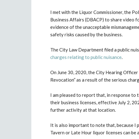
I met with the Liquor Commissioner, the Po
Business Affairs (DBACP) to share video f
evidence of the unacceptable mismanageme
safety risks caused by the business.
The City Law Department filed a public nu
charges relating to public nuisance
.
On June 30, 2020, the City Hearing Officer
Revocation” as a result of the serious char
I am pleased to report that, in response to
their business licenses, effective July 2, 2
further activity at that location.
It is also important to note that, because I
Tavern or Late Hour liquor licenses can be 