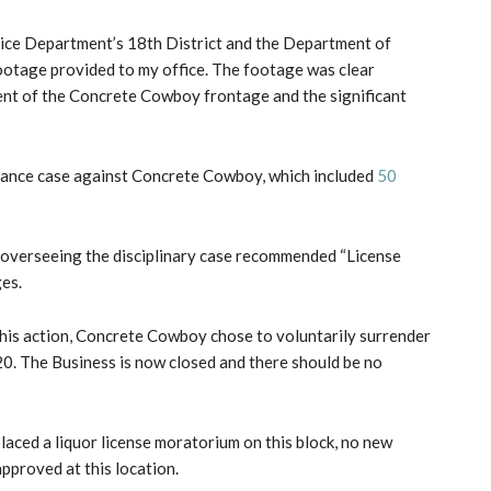
lice Department’s 18th District and the Department of
ootage provided to my office. The footage was clear
nt of the Concrete Cowboy frontage and the significant
isance case against Concrete Cowboy, which included
50
 overseeing the disciplinary case recommended “License
ges.
 this action, Concrete Cowboy chose to voluntarily surrender
020. The Business is now closed and there should be no
 placed a liquor license moratorium on this block, no new
approved at this location.