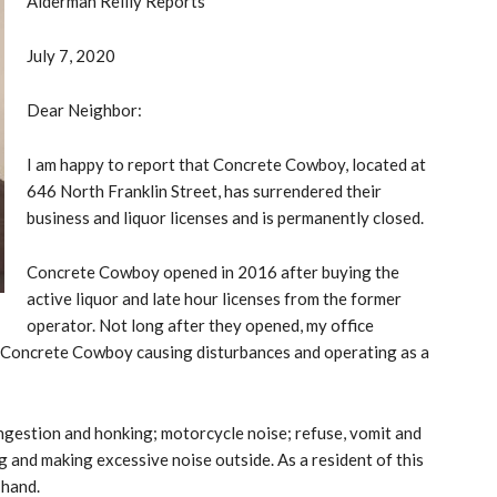
Alderman Reilly Reports
July 7, 2020
Dear Neighbor:
I am happy to report that Concrete Cowboy, located at
646 North Franklin Street, has surrendered their
business and liquor licenses and is permanently closed.
Concrete Cowboy opened in 2016 after buying the
active liquor and late hour licenses from the former
operator. Not long after they opened, my office
t Concrete Cowboy causing disturbances and operating as a
ngestion and honking; motorcycle noise; refuse, vomit and
g and making excessive noise outside. As a resident of this
-hand.