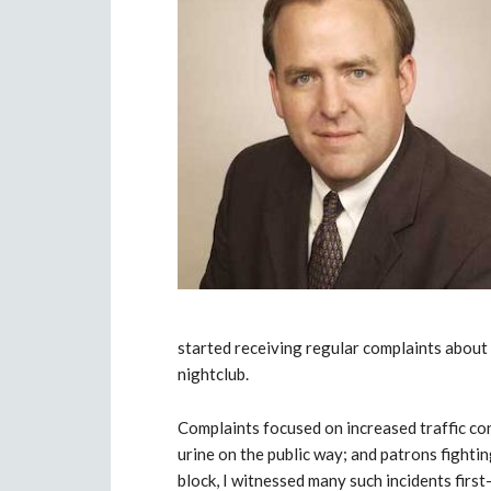
started receiving regular complaints abou
nightclub.
Complaints focused on increased traffic co
urine on the public way; and patrons fightin
block, I witnessed many such incidents first