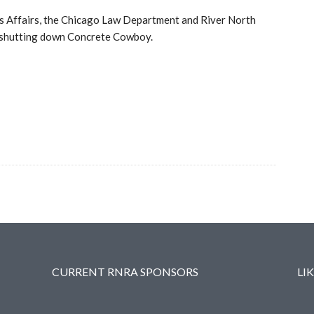
ss Affairs, the Chicago Law Department and River North
in shutting down Concrete Cowboy.
CURRENT RNRA SPONSORS
LI