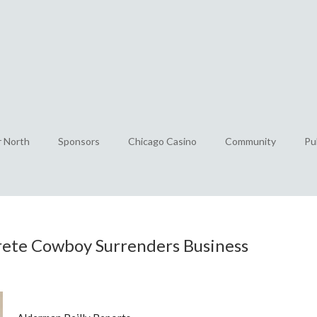
r North
Sponsors
Chicago Casino
Community
Pu
rete Cowboy Surrenders Business