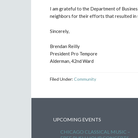
I am grateful to the Department of Busine
neighbors for their efforts that resulted 
Sincerely,
Brendan Reilly
President Pro Tempore
Alderman, 42nd Ward
Filed Under:
Community
UPCOMING EVENTS
CHICAGO CLASSICAL MUSIC –
FREE RUSH HOUR CONCERTS