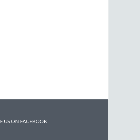
KE US ON FACEBOOK