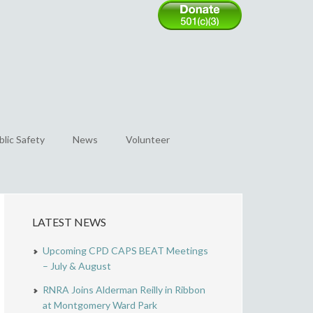
blic Safety
News
Volunteer
LATEST NEWS
Upcoming CPD CAPS BEAT Meetings
– July & August
RNRA Joins Alderman Reilly in Ribbon
at Montgomery Ward Park