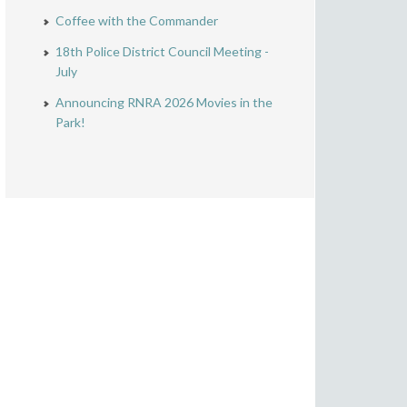
Coffee with the Commander
18th Police District Council Meeting -
July
Announcing RNRA 2026 Movies in the
Park!