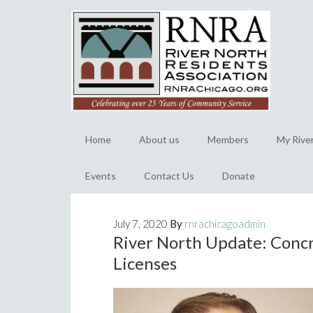
Home
About us
Members
My Rive
Events
Contact Us
Donate
July 7, 2020
By
rnrachicagoadmin
River North Update: Conc
Licenses