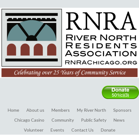
Home
About us
Members
My River North
Sponsors
Chicago Casino
Community
Public Safety
News
Volunteer
Events
Contact Us
Donate