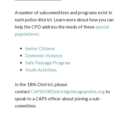
A number of subcommittees and programs exist in
each police district. Learn more about how you can
help the CPD address the needs of these
special
populations
:
Senior Citizens
Domestic Violence
Safe Passage Program
Youth Activities
In the 18th District, please
contact
CAPS018District@chicagopolice.org
to
speak to a CAPS officer about joining a sub-
committee.