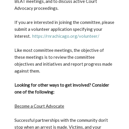
BEAT meetings, and to discuss active Court
Advocacy proceedings.
If you are interested in joining the committee, please
submit a volunteer application specifying your
interest.
https://rnrachicago.org/volunteer/
Like most committee meetings, the objective of
these meetings is to review the committee
objectives and initiatives and report progress made
against them.
Looking for other ways to get involved? Consider
one of the following:
Become a Court Advocate
Successful partnerships with the community don’t
stop when an arrest is made. Victims, and your