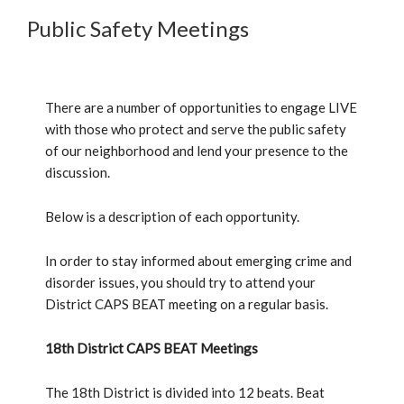
Public Safety Meetings
There are a number of opportunities to engage LIVE
with those who protect and serve the public safety
of our neighborhood and lend your presence to the
discussion.
Below is a description of each opportunity.
In order to stay informed about emerging crime and
disorder issues, you should try to attend your
District CAPS BEAT meeting on a regular basis.
18th District CAPS BEAT Meetings
The 18th District is divided into 12 beats. Beat