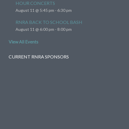
HOUR CONCERTS
August 11 @ 5:45 pm
-
6:30 pm
RNRA BACK TO SCHOOL BASH
August 11 @ 6:00 pm
-
8:00 pm
View All Events
CURRENT RNRA SPONSORS