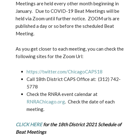
Meetings are held every other month beginning in
January. Due to COVID-19 Beat Meetings will be
held via Zoom until further notice. ZOOM urls are
published a day or so before the scheduled Beat
Meeting.
As you get closer to each meeting, you can check the
following sites for the Zoom Url:
https://twitter.com/ChicagoCAPS18
Call 18th District CAPS Office at: (312) 742-
5778
Check the RNRA event calendar at
RNRAChicago.org
. Check the date of each
meeting.
CLICK HERE
for the 18th District 2021 Schedule of
Beat Meetings