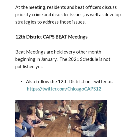
At the meeting, residents and beat officers discuss
priority crime and disorder issues, as well as develop
strategies to address those issues.
12th District CAPS BEAT Meetings
Beat Meetings are held every other month
beginning in January. The 2021 Schedule is not
published yet.
Also follow the 12th District on Twitter at:
https://twitter.com/ChicagoCAPS12