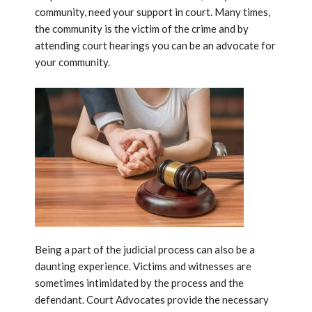
community, need your support in court. Many times,
the community is the victim of the crime and by
attending court hearings you can be an advocate for
your community.
Being a part of the judicial process can also be a
daunting experience. Victims and witnesses are
sometimes intimidated by the process and the
defendant. Court Advocates provide the necessary