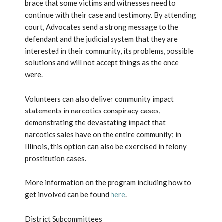
brace that some victims and witnesses need to
continue with their case and testimony. By attending
court, Advocates send a strong message to the
defendant and the judicial system that they are
interested in their community, its problems, possible
solutions and will not accept things as the once
were.
Volunteers can also deliver community impact
statements in narcotics conspiracy cases,
demonstrating the devastating impact that
narcotics sales have on the entire community; in
Illinois, this option can also be exercised in felony
prostitution cases.
More information on the program including how to
get involved can be found
here
.
District Subcommittees