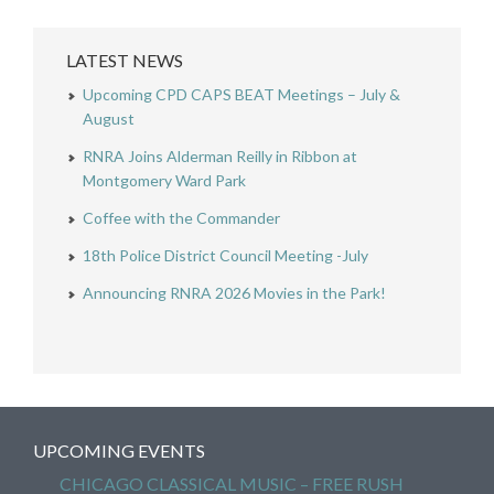
LATEST NEWS
Upcoming CPD CAPS BEAT Meetings – July &
August
RNRA Joins Alderman Reilly in Ribbon at
Montgomery Ward Park
Coffee with the Commander
18th Police District Council Meeting -July
Announcing RNRA 2026 Movies in the Park!
UPCOMING EVENTS
CHICAGO CLASSICAL MUSIC – FREE RUSH