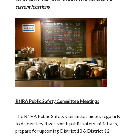
current locations.
RNRA Public Safety Committee Meetings
The RNRA Public Safety Committee meets regularly
to discuss key River North public safety initiatives,
prepare for upcoming District 18 & District 12