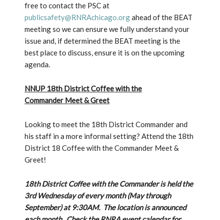
free to contact the PSC at
publicsafety@RNRAchicago.org
ahead of the BEAT
meeting so we can ensure we fully understand your
issue and, if determined the BEAT meeting is the
best place to discuss, ensure it is on the upcoming
agenda.
NNUP 18th District Coffee with the
Commander Meet & Greet
Looking to meet the 18th District Commander and
his staff in a more informal setting? Attend the 18th
District 18 Coffee with the Commander Meet &
Greet!
18th District Coffee with the Commander is held the
3rd Wednesday of every month (May through
September) at 9:30AM. The location is announced
each month. Check the RNRA event calendar for