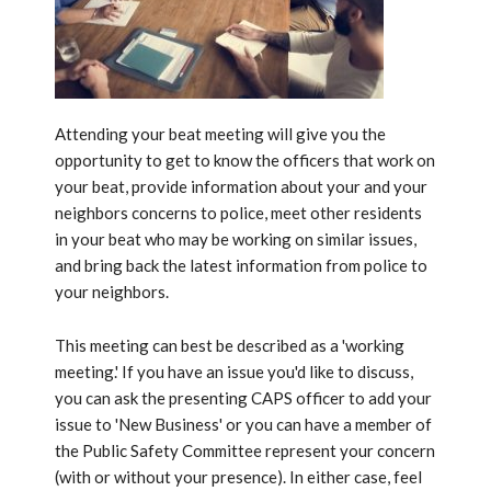
Attending your beat meeting will give you the
opportunity to get to know the officers that work on
your beat, provide information about your and your
neighbors concerns to police, meet other residents
in your beat who may be working on similar issues,
and bring back the latest information from police to
your neighbors.
This meeting can best be described as a 'working
meeting.' If you have an issue you'd like to discuss,
you can ask the presenting CAPS officer to add your
issue to 'New Business' or you can have a member of
the Public Safety Committee represent your concern
(with or without your presence). In either case, feel