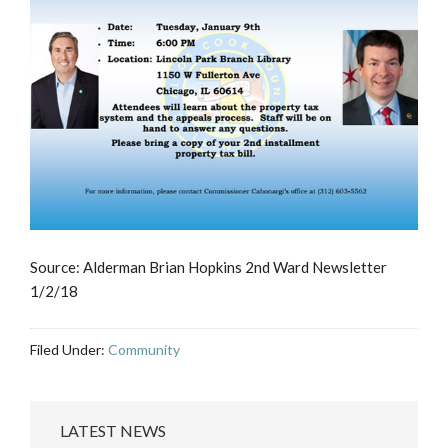
Source: Alderman Brian Hopkins 2nd Ward Newsletter
1/2/18
Filed Under:
Community
LATEST NEWS