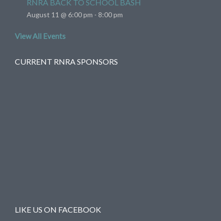
RNRA BACK TO SCHOOL BASH
August 11 @ 6:00 pm
-
8:00 pm
View All Events
CURRENT RNRA SPONSORS
LIKE US ON FACEBOOK