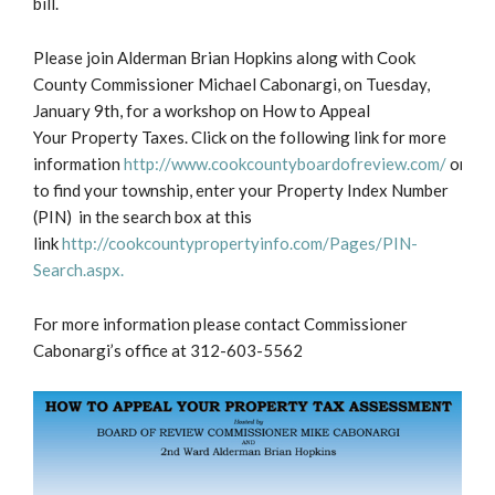
bill.
Please join Alderman Brian Hopkins along with Cook
County Commissioner Michael Cabonargi, on Tuesday,
January 9th, for a workshop on How to Appeal
Your Property Taxes. Click on the following link for more
information
http://www.cookcountyboardofreview.com/
or
to find your township, enter your Property Index Number
(PIN) in the search box at this
link
http://cookcountypropertyinfo.com/Pages/PIN-
Search.aspx.
For more information please contact Commissioner
Cabonargi’s office at 312-603-5562