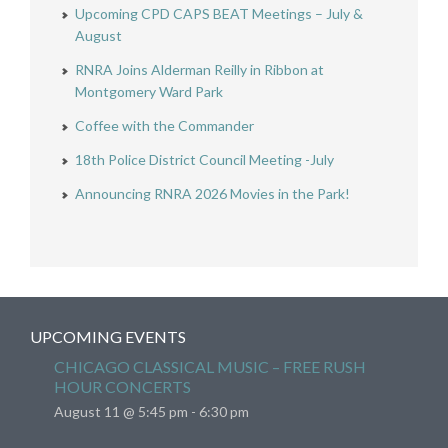
Upcoming CPD CAPS BEAT Meetings – July &
August
RNRA Joins Alderman Reilly in Ribbon at
Montgomery Ward Park
Coffee with the Commander
18th Police District Council Meeting -July
Announcing RNRA 2026 Movies in the Park!
UPCOMING EVENTS
CHICAGO CLASSICAL MUSIC – FREE RUSH
HOUR CONCERTS
August 11 @ 5:45 pm
-
6:30 pm