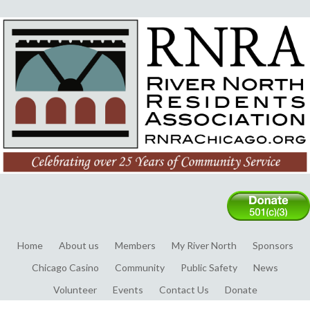
Home
About us
Members
My River North
Sponsors
Chicago Casino
Community
Public Safety
News
Volunteer
Events
Contact Us
Donate