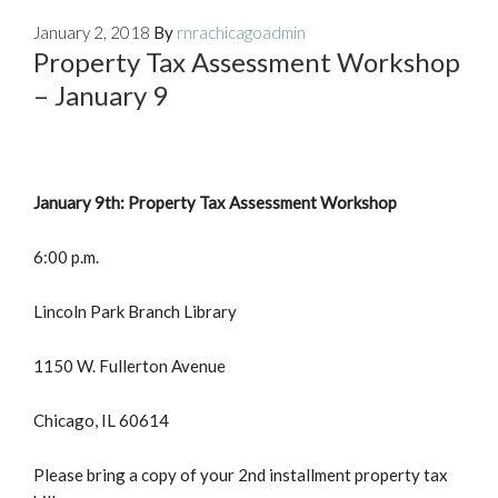
January 2, 2018
By
rnrachicagoadmin
Property Tax Assessment Workshop
– January 9
January 9th: Property Tax Assessment Workshop
6:00 p.m.
Lincoln Park Branch Library
1150 W. Fullerton Avenue
Chicago, IL 60614
Please bring a copy of your 2nd installment property tax