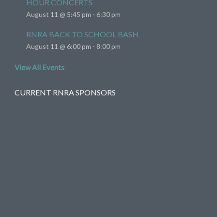
HOUR CONCERTS
August 11 @ 5:45 pm
-
6:30 pm
RNRA BACK TO SCHOOL BASH
August 11 @ 6:00 pm
-
8:00 pm
View All Events
CURRENT RNRA SPONSORS