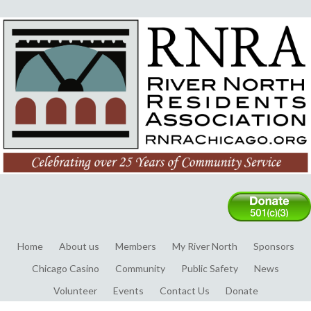
Home
About us
Members
My River North
Sponsors
Chicago Casino
Community
Public Safety
News
Volunteer
Events
Contact Us
Donate