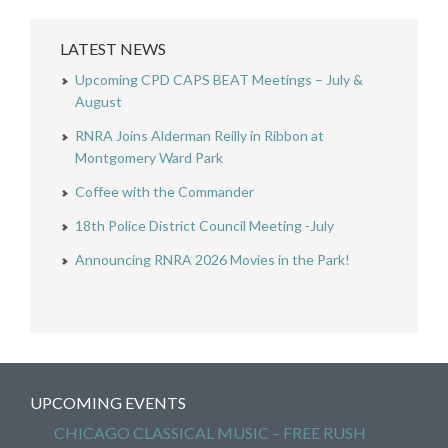
LATEST NEWS
Upcoming CPD CAPS BEAT Meetings – July &
August
RNRA Joins Alderman Reilly in Ribbon at
Montgomery Ward Park
Coffee with the Commander
18th Police District Council Meeting -July
Announcing RNRA 2026 Movies in the Park!
UPCOMING EVENTS
CHICAGO CLASSICAL MUSIC – FREE RUSH