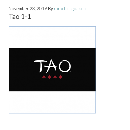
November 28, 2019
By
rnrachicagoadmin
Tao 1-1