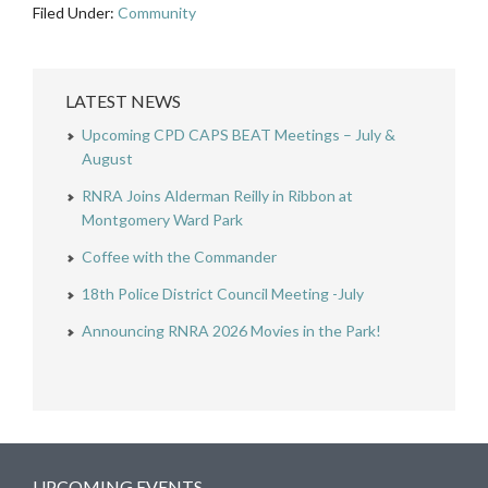
Filed Under:
Community
LATEST NEWS
Upcoming CPD CAPS BEAT Meetings – July &
August
RNRA Joins Alderman Reilly in Ribbon at
Montgomery Ward Park
Coffee with the Commander
18th Police District Council Meeting -July
Announcing RNRA 2026 Movies in the Park!
UPCOMING EVENTS