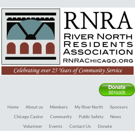
Home
About us
Members
My River North
Sponsors
Chicago Casino
Community
Public Safety
News
Volunteer
Events
Contact Us
Donate