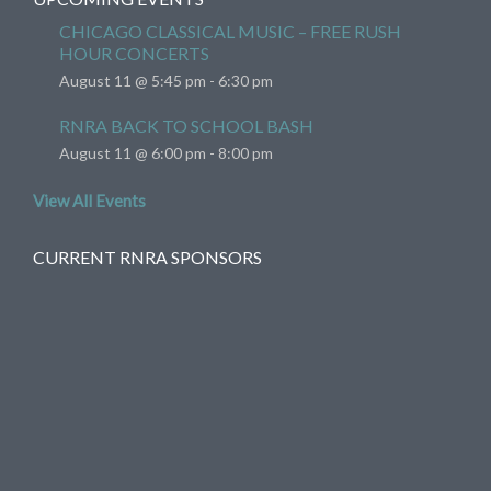
CHICAGO CLASSICAL MUSIC – FREE RUSH
HOUR CONCERTS
August 11 @ 5:45 pm
-
6:30 pm
RNRA BACK TO SCHOOL BASH
August 11 @ 6:00 pm
-
8:00 pm
View All Events
CURRENT RNRA SPONSORS