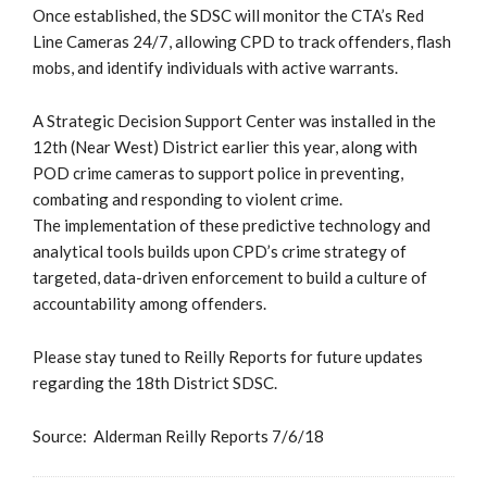
Once established, the SDSC will monitor the CTA’s Red
Line Cameras 24/7, allowing CPD to track offenders, flash
mobs, and identify individuals with active warrants.
A Strategic Decision Support Center was installed in the
12th (Near West) District earlier this year, along with
POD crime cameras to support police in preventing,
combating and responding to violent crime.
The implementation of these predictive technology and
analytical tools builds upon CPD’s crime strategy of
targeted, data-driven enforcement to build a culture of
accountability among offenders.
Please stay tuned to Reilly Reports for future updates
regarding the 18th District SDSC.
Source: Alderman Reilly Reports 7/6/18