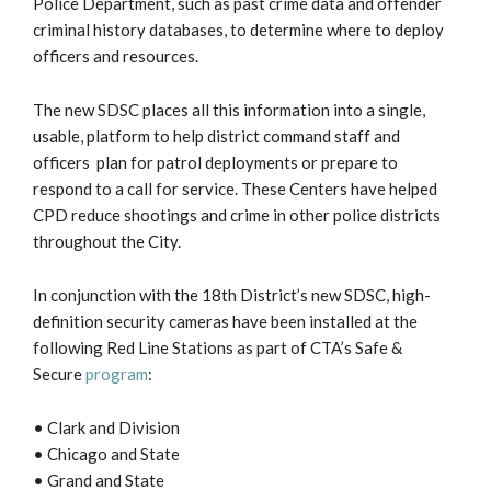
Police Department, such as past crime data and offender
criminal history databases, to determine where to deploy
officers and resources.
The new SDSC places all this information into a single,
usable, platform to help district command staff and
officers plan for patrol deployments or prepare to
respond to a call for service. These Centers have helped
CPD reduce shootings and crime in other police districts
throughout the City.
In conjunction with the 18th District’s new SDSC, high-
definition security cameras have been installed at the
following Red Line Stations as part of CTA’s Safe &
Secure
program
:
• Clark and Division
• Chicago and State
• Grand and State