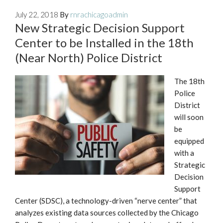
July 22, 2018
By
rnrachicagoadmin
New Strategic Decision Support
Center to be Installed in the 18th
(Near North) Police District
The 18th
Police
District
will soon
be
equipped
with a
Strategic
Decision
Support
Center (SDSC), a technology-driven “nerve center” that
analyzes existing data sources collected by the Chicago