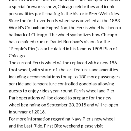
a special fireworks show, Chicago celebrities and iconic
personalities participating in the historic #FerrWell rides.
Since the first-ever Ferris wheel was unveiled at the 1893
World’s Columbian Exposition, the Ferris wheel has been a
hallmark of Chicago. The wheel symbolizes how Chicago
has remained true to Daniel Burnham’s vision for the
“People’s Pier,” as articulated in his famous 1909 Plan of
Chicago.
The current Ferris wheel will be replaced with a new 196-
foot wheel, with state-of-the-art features and amenities,
including accommodations for up to 180 more passengers
per ride and temperature controlled gondolas allowing
guests to enjoy rides year-round. Ferris wheel and Pier
Park operations will be closed to prepare for the new
wheel beginning on September 28, 2015 and will re-open
in summer of 2016.
For more information regarding Navy Pier’s new wheel
and the Last Ride, First Bite weekend please visit