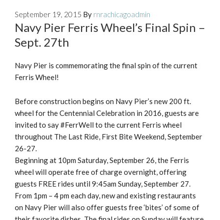
September 19, 2015
By
rnrachicagoadmin
Navy Pier Ferris Wheel’s Final Spin –
Sept. 27th
Navy Pier is commemorating the final spin of the current
Ferris Wheel!
Before construction begins on Navy Pier’s new 200 ft.
wheel for the Centennial Celebration in 2016, guests are
invited to say #FerrWell to the current Ferris wheel
throughout The Last Ride, First Bite Weekend, September
26-27.
Beginning at 10pm Saturday, September 26, the Ferris
wheel will operate free of charge overnight, offering
guests FREE rides until 9:45am Sunday, September 27.
From 1pm – 4 pm each day, new and existing restaurants
on Navy Pier will also offer guests free ‘bites’ of some of
their favorite dishes. The final rides on Sunday will feature