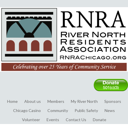
Home
About us
Members
My River North
Sponsors
Chicago Casino
Community
Public Safety
News
Volunteer
Events
Contact Us
Donate