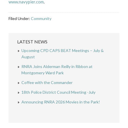
www.navypier.com
.
Filed Under:
Community
LATEST NEWS
Upcoming CPD CAPS BEAT Meetings – July &
August
RNRA Joins Alderman Reilly in Ribbon at
Montgomery Ward Park
Coffee with the Commander
18th Police District Council Meeting -July
Announcing RNRA 2026 Movies in the Park!