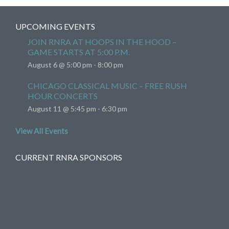
UPCOMING EVENTS
JOIN RNRA AT HOOPS IN THE HOOD –
GAME STARTS AT 5:00 P.M.
August 6 @ 5:00 pm
-
8:00 pm
CHICAGO CLASSICAL MUSIC – FREE RUSH
HOUR CONCERTS
August 11 @ 5:45 pm
-
6:30 pm
View All Events
CURRENT RNRA SPONSORS