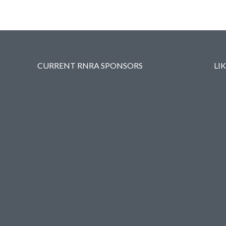
CURRENT RNRA SPONSORS
LI