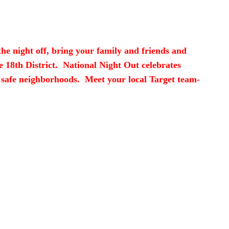
the night off, bring your family and friends and
e 18th District. National Night Out celebrates
 safe neighborhoods. Meet your local Target team-