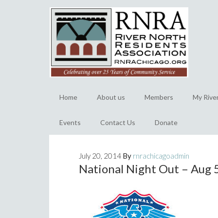
Home
About us
Members
My Rive
Events
Contact Us
Donate
July 20, 2014
By
rnrachicagoadmin
National Night Out – Aug 