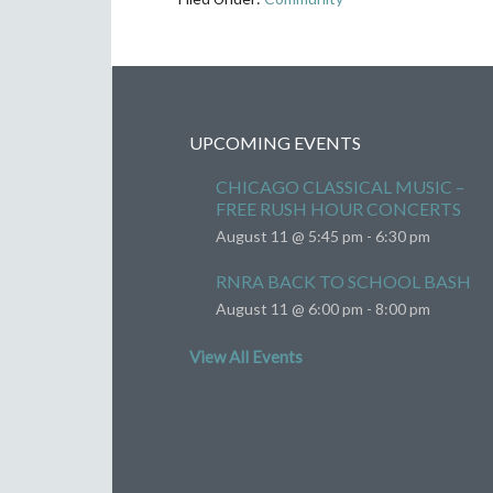
UPCOMING EVENTS
CHICAGO CLASSICAL MUSIC –
FREE RUSH HOUR CONCERTS
August 11 @ 5:45 pm
-
6:30 pm
RNRA BACK TO SCHOOL BASH
August 11 @ 6:00 pm
-
8:00 pm
View All Events