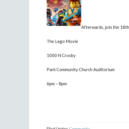
Afterwards, join the 18th
The Lego Movie
1000 N Crosby
Park Community Church Auditorium
6pm – 8pm
Filed Under:
Community