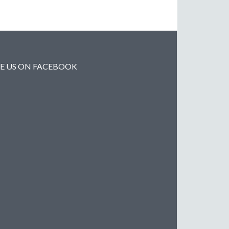
KE US ON FACEBOOK