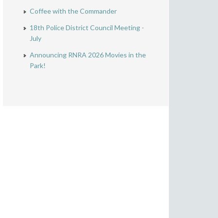
Coffee with the Commander
18th Police District Council Meeting -
July
Announcing RNRA 2026 Movies in the
Park!