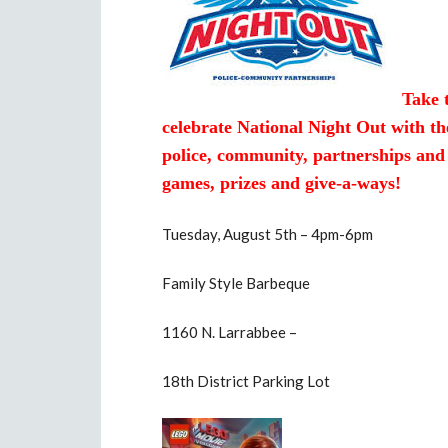
Take 
celebrate National Night Out with th
police, community, partnerships and
games, prizes and give-a-ways!
Tuesday, August 5th – 4pm-6pm
Family Style Barbeque
1160 N. Larrabbee –
18th District Parking Lot