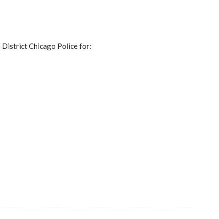
 District Chicago Police for: