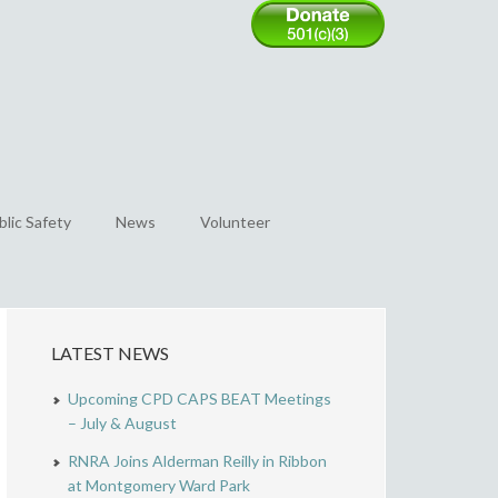
blic Safety
News
Volunteer
LATEST NEWS
Upcoming CPD CAPS BEAT Meetings
– July & August
RNRA Joins Alderman Reilly in Ribbon
at Montgomery Ward Park