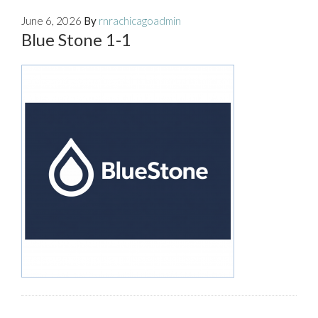
June 6, 2026
By
rnrachicagoadmin
Blue Stone 1-1