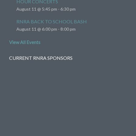
HOUR CONCERTS
August 11 @ 5:45 pm
-
6:30 pm
RNRA BACK TO SCHOOL BASH
August 11 @ 6:00 pm
-
8:00 pm
View All Events
CURRENT RNRA SPONSORS