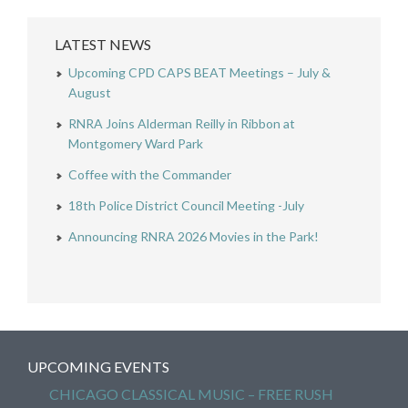
LATEST NEWS
Upcoming CPD CAPS BEAT Meetings – July &
August
RNRA Joins Alderman Reilly in Ribbon at
Montgomery Ward Park
Coffee with the Commander
18th Police District Council Meeting -July
Announcing RNRA 2026 Movies in the Park!
UPCOMING EVENTS
CHICAGO CLASSICAL MUSIC – FREE RUSH