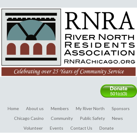
Home
About us
Members
My River North
Sponsors
Chicago Casino
Community
Public Safety
News
Volunteer
Events
Contact Us
Donate