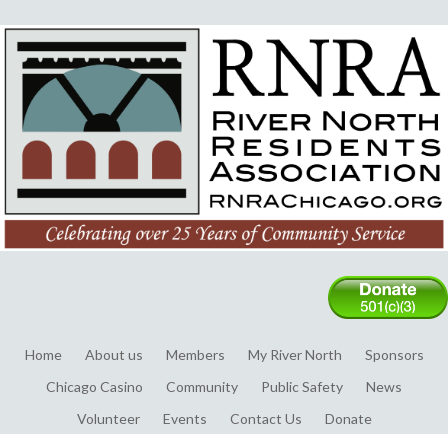
Home
About us
Members
My River North
Sponsors
Chicago Casino
Community
Public Safety
News
Volunteer
Events
Contact Us
Donate