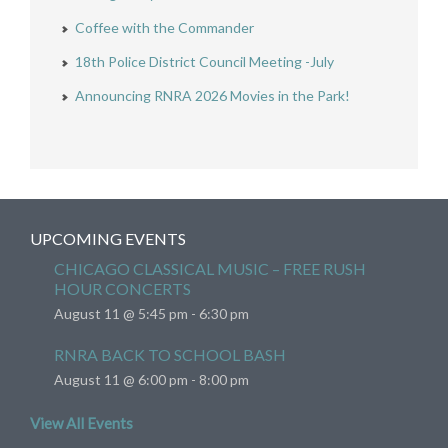
Coffee with the Commander
18th Police District Council Meeting -July
Announcing RNRA 2026 Movies in the Park!
UPCOMING EVENTS
CHICAGO CLASSICAL MUSIC – FREE RUSH
HOUR CONCERTS
August 11 @ 5:45 pm
-
6:30 pm
RNRA BACK TO SCHOOL BASH
August 11 @ 6:00 pm
-
8:00 pm
View All Events