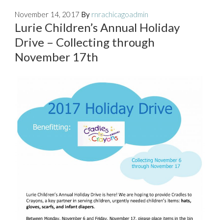
November 14, 2017
By
rnrachicagoadmin
Lurie Children’s Annual Holiday
Drive – Collecting through
November 17th