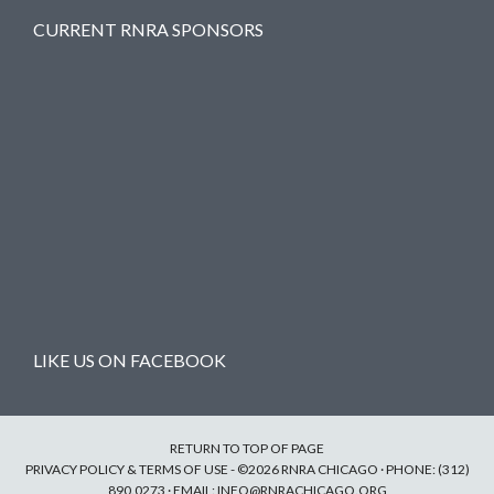
CURRENT RNRA SPONSORS
LIKE US ON FACEBOOK
RETURN TO TOP OF PAGE
PRIVACY POLICY & TERMS OF USE
- ©2026 RNRA CHICAGO · PHONE: (312)
890.0273 · EMAIL:
INFO@RNRACHICAGO.ORG