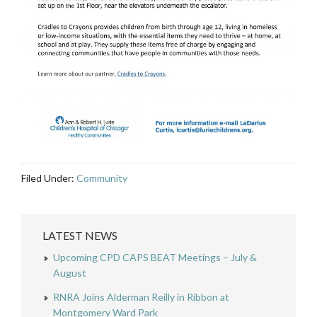
Filed Under:
Community
LATEST NEWS
Upcoming CPD CAPS BEAT Meetings – July &
August
RNRA Joins Alderman Reilly in Ribbon at
Montgomery Ward Park