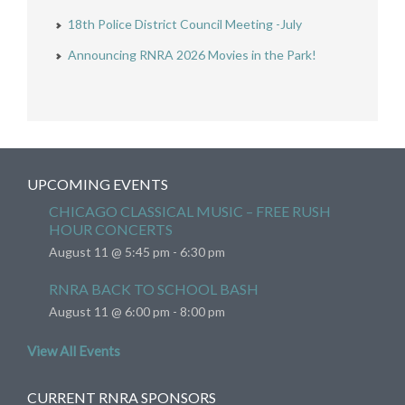
18th Police District Council Meeting -July
Announcing RNRA 2026 Movies in the Park!
UPCOMING EVENTS
CHICAGO CLASSICAL MUSIC – FREE RUSH
HOUR CONCERTS
August 11 @ 5:45 pm
-
6:30 pm
RNRA BACK TO SCHOOL BASH
August 11 @ 6:00 pm
-
8:00 pm
View All Events
CURRENT RNRA SPONSORS