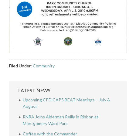
Filed Under:
Community
LATEST NEWS
Upcoming CPD CAPS BEAT Meetings – July &
August
RNRA Joins Alderman Reilly in Ribbon at
Montgomery Ward Park
Coffee with the Commander