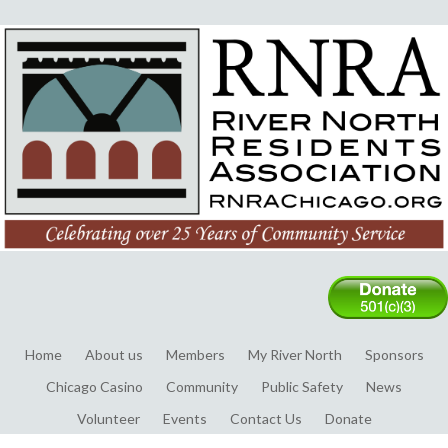
Home
About us
Members
My River North
Sponsors
Chicago Casino
Community
Public Safety
News
Volunteer
Events
Contact Us
Donate