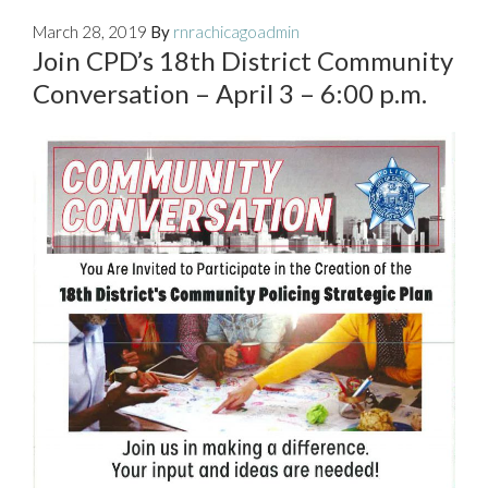
March 28, 2019
By
rnrachicagoadmin
Join CPD’s 18th District Community
Conversation – April 3 – 6:00 p.m.