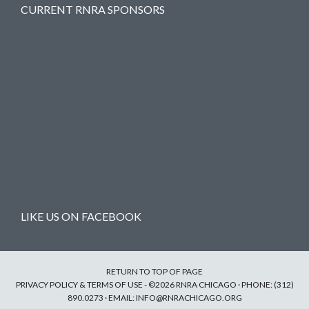
CURRENT RNRA SPONSORS
LIKE US ON FACEBOOK
RETURN TO TOP OF PAGE
PRIVACY POLICY & TERMS OF USE
- ©2026 RNRA CHICAGO · PHONE: (312)
890.0273 · EMAIL:
INFO@RNRACHICAGO.ORG