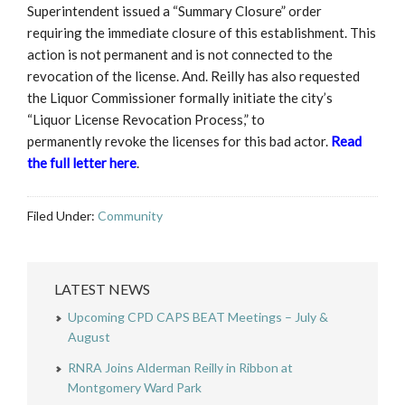
Superintendent issued a “Summary Closure” order
requiring the immediate closure of this establishment. This
action is not permanent and is not connected to the
revocation of the license. And. Reilly has also requested
the Liquor Commissioner formally initiate the city’s
“Liquor License Revocation Process,” to
permanently revoke the licenses for this bad actor.
Read
the full letter here
.
Filed Under:
Community
LATEST NEWS
Upcoming CPD CAPS BEAT Meetings – July &
August
RNRA Joins Alderman Reilly in Ribbon at
Montgomery Ward Park