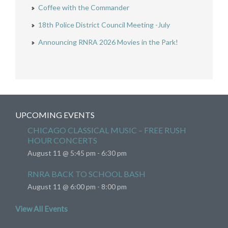
Coffee with the Commander
18th Police District Council Meeting -July
Announcing RNRA 2026 Movies in the Park!
UPCOMING EVENTS
CHICAGO CLASSICAL MUSIC – FREE RUSH
HOUR CONCERTS
August 11 @ 5:45 pm
-
6:30 pm
RNRA BACK TO SCHOOL BASH
August 11 @ 6:00 pm
-
8:00 pm
View All Events