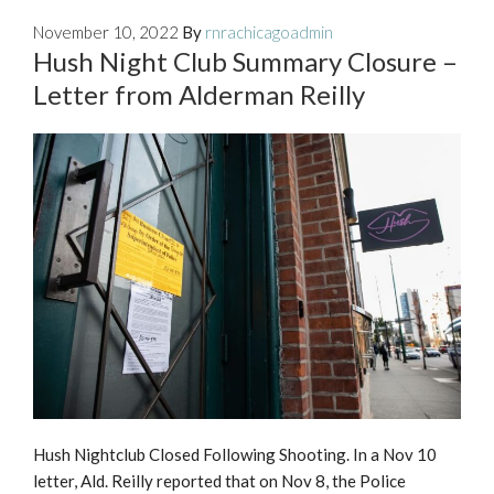
November 10, 2022
By
rnrachicagoadmin
Hush Night Club Summary Closure –
Letter from Alderman Reilly
Hush Nightclub Closed Following Shooting. In a Nov 10
letter, Ald. Reilly reported that on Nov 8, the Police