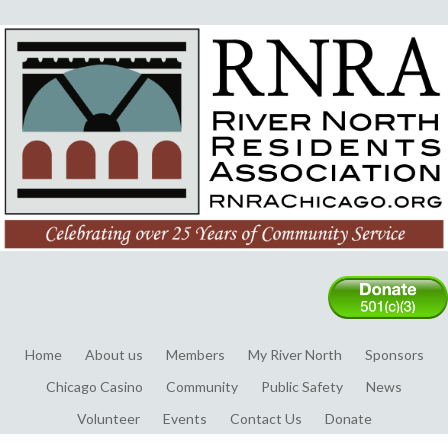
Home
About us
Members
My River North
Sponsors
Chicago Casino
Community
Public Safety
News
Volunteer
Events
Contact Us
Donate