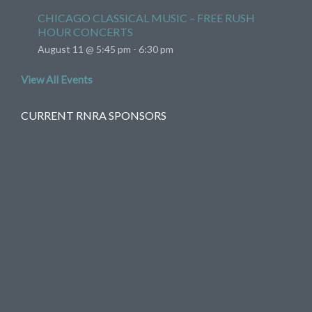
CHICAGO CLASSICAL MUSIC – FREE RUSH
HOUR CONCERTS
August 11 @ 5:45 pm
-
6:30 pm
View All Events
CURRENT RNRA SPONSORS