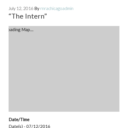
July 12, 2016
By
rnrachicagoadmin
“The Intern”
Loading Map....
Date/Time
Date(s) - 07/12/2016