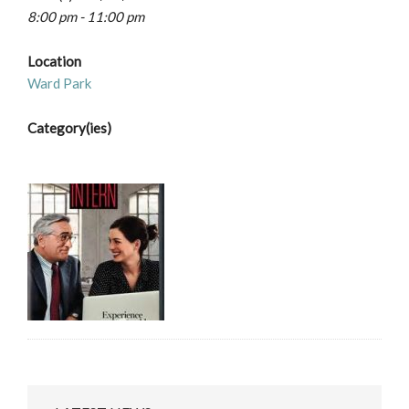
8:00 pm - 11:00 pm
Location
Ward Park
Category(ies)