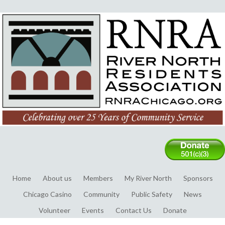
Home
About us
Members
My River North
Sponsors
Chicago Casino
Community
Public Safety
News
Volunteer
Events
Contact Us
Donate