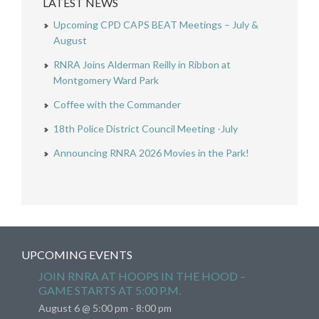
LATEST NEWS
Upcoming CPD CAPS BEAT Meetings – July &
August
RNRA Joins Alderman Reilly in Ribbon at
Montgomery Ward Park
Coffee with the Commander
18th Police District Council Meeting -July
Announcing RNRA 2026 Movies in the Park!
UPCOMING EVENTS
JOIN RNRA AT HOOPS IN THE HOOD –
GAME STARTS AT 5:00 P.M.
August 6 @ 5:00 pm
-
8:00 pm