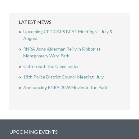
LATEST NEWS
Upcoming CPD CAPS BEAT Meetings – July &
August
RNRA Joins Alderman Reilly in Ribbon at
Montgomery Ward Park
Coffee with the Commander
18th Police District Council Meeting -July
Announcing RNRA 2026 Movies in the Park!
UPCOMING EVENTS