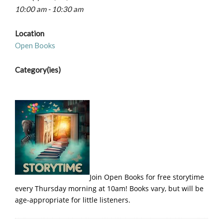
10:00 am - 10:30 am
Location
Open Books
Category(ies)
Join Open Books for free storytime
every Thursday morning at 10am! Books vary, but will be
age-appropriate for little listeners.