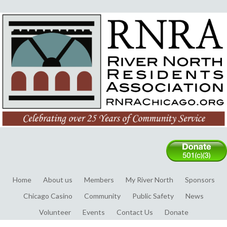
Home
About us
Members
My River North
Sponsors
Chicago Casino
Community
Public Safety
News
Volunteer
Events
Contact Us
Donate