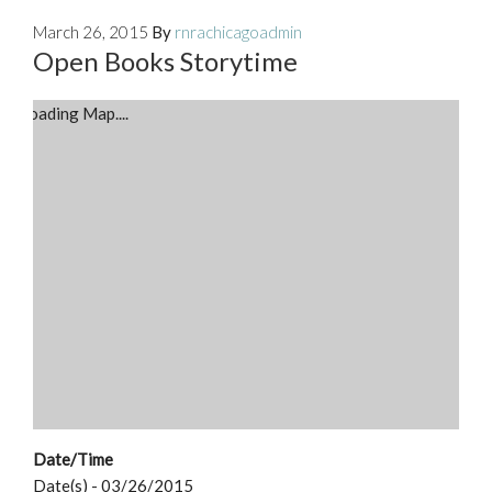
March 26, 2015
By
rnrachicagoadmin
Open Books Storytime
Loading Map....
Date/Time
Date(s) - 03/26/2015