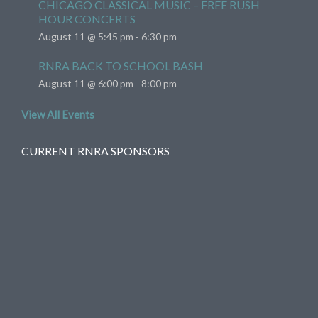
CHICAGO CLASSICAL MUSIC – FREE RUSH
HOUR CONCERTS
August 11 @ 5:45 pm
-
6:30 pm
RNRA BACK TO SCHOOL BASH
August 11 @ 6:00 pm
-
8:00 pm
View All Events
CURRENT RNRA SPONSORS