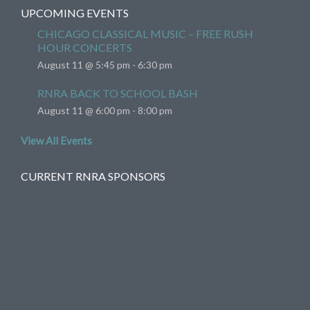
UPCOMING EVENTS
CHICAGO CLASSICAL MUSIC – FREE RUSH
HOUR CONCERTS
August 11 @ 5:45 pm
-
6:30 pm
RNRA BACK TO SCHOOL BASH
August 11 @ 6:00 pm
-
8:00 pm
View All Events
CURRENT RNRA SPONSORS