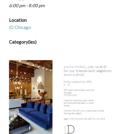
6:00 pm - 8:00 pm
Location
iD Chicago
Category(ies)