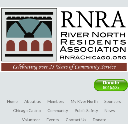
Home
About us
Members
My River North
Sponsors
Chicago Casino
Community
Public Safety
News
Volunteer
Events
Contact Us
Donate