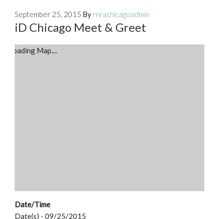
September 25, 2015
By
rnrachicagoadmin
iD Chicago Meet & Greet
Loading Map....
Date/Time
Date(s) - 09/25/2015