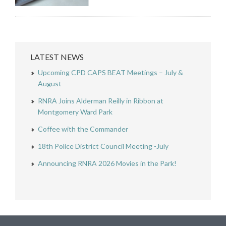
LATEST NEWS
Upcoming CPD CAPS BEAT Meetings – July &
August
RNRA Joins Alderman Reilly in Ribbon at
Montgomery Ward Park
Coffee with the Commander
18th Police District Council Meeting -July
Announcing RNRA 2026 Movies in the Park!