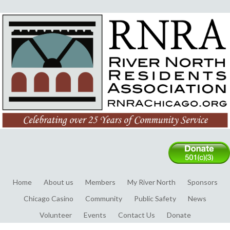
Home
About us
Members
My River North
Sponsors
Chicago Casino
Community
Public Safety
News
Volunteer
Events
Contact Us
Donate