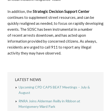
In addition, the
Strategic Decision Support Center
continues to supplement street resources, and can be
quickly realigned as needed, to focus on rapidly developing
events. The SDSC has been instrumental in a number
of recent arrests downtown, and has acted upon
information provided by concerned citizens. As always,
residents are urged to call 911 to report any illegal
activity they may have observed.
LATEST NEWS
Upcoming CPD CAPS BEAT Meetings – July &
August
RNRA Joins Alderman Reilly in Ribbon at
Montgomery Ward Park