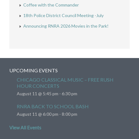
Coffee with the Commander
18th Police District Council Meeting -July
Announcing RNRA 2026 Movies in the Park!
UPCOMING EVENTS
CHICAGO CLASSICAL MUSIC – FREE RUSH
HOUR CONCERTS
August 11 @ 5:45 pm
-
6:30 pm
RNRA BACK TO SCHOOL BASH
August 11 @ 6:00 pm
-
8:00 pm
View All Events