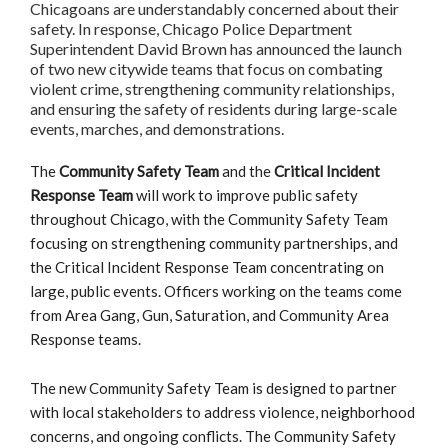
Chicagoans are understandably concerned about their
safety. In response, Chicago Police Department
Superintendent David Brown has announced the launch
of two new citywide teams that focus on combating
violent crime, strengthening community relationships,
and ensuring the safety of residents during large-scale
events, marches, and demonstrations.
The
Community Safety Team
and the
Critical Incident
Response Team
will work to improve public safety
throughout Chicago, with the Community Safety Team
focusing on strengthening community partnerships, and
the Critical Incident Response Team concentrating on
large, public events. Officers working on the teams come
from Area Gang, Gun, Saturation, and Community Area
Response teams.
The new Community Safety Team is designed to partner
with local stakeholders to address violence, neighborhood
concerns, and ongoing conflicts. The Community Safety