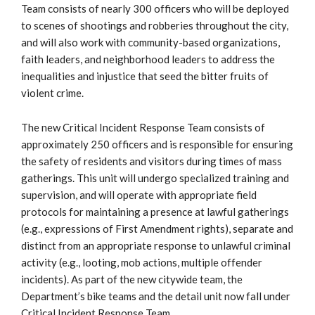
Team consists of nearly 300 officers who will be deployed
to scenes of shootings and robberies throughout the city,
and will also work with community-based organizations,
faith leaders, and neighborhood leaders to address the
inequalities and injustice that seed the bitter fruits of
violent crime.
The new Critical Incident Response Team consists of
approximately 250 officers and is responsible for ensuring
the safety of residents and visitors during times of mass
gatherings. This unit will undergo specialized training and
supervision, and will operate with appropriate field
protocols for maintaining a presence at lawful gatherings
(e.g., expressions of First Amendment rights), separate and
distinct from an appropriate response to unlawful criminal
activity (e.g., looting, mob actions, multiple offender
incidents). As part of the new citywide team, the
Department’s bike teams and the detail unit now fall under
Critical Incident Response Team.