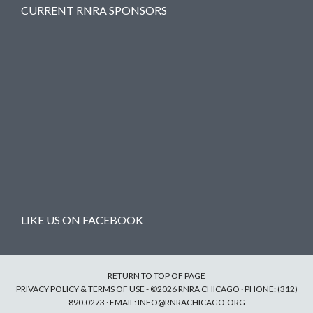
CURRENT RNRA SPONSORS
LIKE US ON FACEBOOK
RETURN TO TOP OF PAGE
PRIVACY POLICY & TERMS OF USE
- ©2026 RNRA CHICAGO · PHONE: (312)
890.0273 · EMAIL:
INFO@RNRACHICAGO.ORG