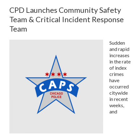
CPD Launches Community Safety
Team & Critical Incident Response
Team
Sudden
and rapid
increases
in the rate
of index
crimes
have
occurred
citywide
in recent
weeks,
and