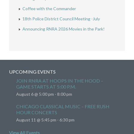
Coffee with the Commander
18th Police District Council Meeting -July
Announcing RNRA 2026 Movies in the Park!
UPCOMING EVENTS
JOIN RNRA AT HOOPS IN THE HOOD –
GAME STARTS AT 5:00 P.M.
August 6 @ 5:00 pm
-
8:00 pm
CHICAGO CLASSICAL MUSIC – FREE RUSH
HOUR CONCERTS
August 11 @ 5:45 pm
-
6:30 pm
View All Events