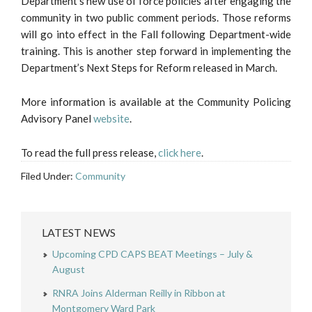
Department’s new use of force policies after engaging the
community in two public comment periods. Those reforms
will go into effect in the Fall following Department-wide
training. This is another step forward in implementing the
Department’s Next Steps for Reform released in March.
More information is available at the Community Policing
Advisory Panel
website
.
To read the full press release,
click here
.
Filed Under:
Community
LATEST NEWS
Upcoming CPD CAPS BEAT Meetings – July &
August
RNRA Joins Alderman Reilly in Ribbon at
Montgomery Ward Park