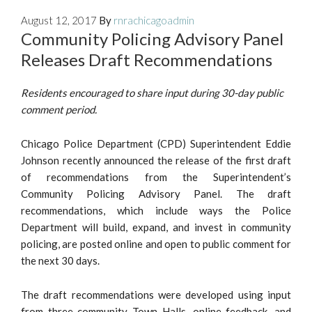
August 12, 2017
By
rnrachicagoadmin
Community Policing Advisory Panel
Releases Draft Recommendations
Residents encouraged to share input during 30-day public
comment period.
Chicago Police Department (CPD) Superintendent Eddie
Johnson recently announced the release of the first draft
of recommendations from the Superintendent’s
Community Policing Advisory Panel. The draft
recommendations, which include ways the Police
Department will build, expand, and invest in community
policing, are posted online and open to public comment for
the next 30 days.
The draft recommendations were developed using input
from three community Town Halls, online feedback, and