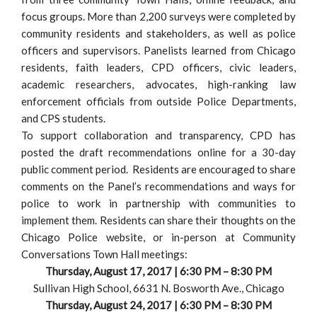
focus groups. More than 2,200 surveys were completed by
community residents and stakeholders, as well as police
officers and supervisors. Panelists learned from Chicago
residents, faith leaders, CPD officers, civic leaders,
academic researchers, advocates, high-ranking law
enforcement officials from outside Police Departments,
and CPS students.
To support collaboration and transparency, CPD has
posted the draft recommendations online for a 30-day
public comment period. Residents are encouraged to share
comments on the Panel’s recommendations and ways for
police to work in partnership with communities to
implement them. Residents can share their thoughts on the
Chicago Police website, or in-person at Community
Conversations Town Hall meetings:
Thursday, August 17, 2017 | 6:30 PM – 8:30 PM
Sullivan High School, 6631 N. Bosworth Ave., Chicago
Thursday, August 24, 2017 | 6:30 PM – 8:30 PM