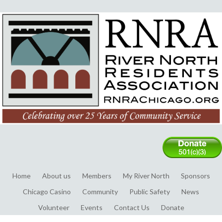
Home
About us
Members
My River North
Sponsors
Chicago Casino
Community
Public Safety
News
Volunteer
Events
Contact Us
Donate