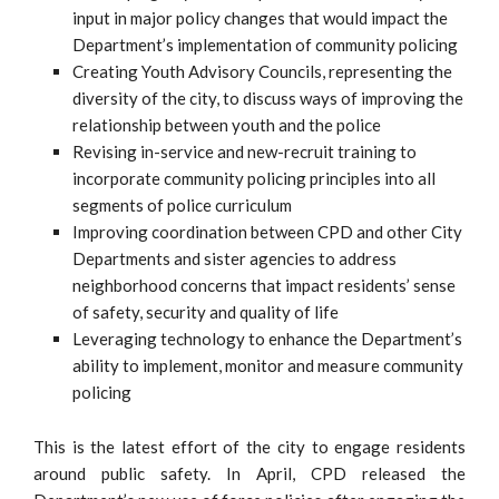
input in major policy changes that would impact the
Department’s implementation of community policing
Creating Youth Advisory Councils, representing the
diversity of the city, to discuss ways of improving the
relationship between youth and the police
Revising in-service and new-recruit training to
incorporate community policing principles into all
segments of police curriculum
Improving coordination between CPD and other City
Departments and sister agencies to address
neighborhood concerns that impact residents’ sense
of safety, security and quality of life
Leveraging technology to enhance the Department’s
ability to implement, monitor and measure community
policing
This is the latest effort of the city to engage residents
around public safety. In April, CPD released the