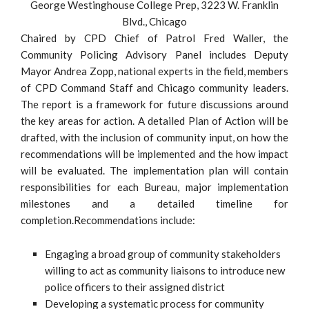
George Westinghouse College Prep, 3223 W. Franklin
Blvd., Chicago
Chaired by CPD Chief of Patrol Fred Waller, the
Community Policing Advisory Panel includes Deputy
Mayor Andrea Zopp, national experts in the field, members
of CPD Command Staff and Chicago community leaders.
The report is a framework for future discussions around
the key areas for action. A detailed Plan of Action will be
drafted, with the inclusion of community input, on how the
recommendations will be implemented and the how impact
will be evaluated. The implementation plan will contain
responsibilities for each Bureau, major implementation
milestones and a detailed timeline for
completion.Recommendations include:
Engaging a broad group of community stakeholders
willing to act as community liaisons to introduce new
police officers to their assigned district
Developing a systematic process for community