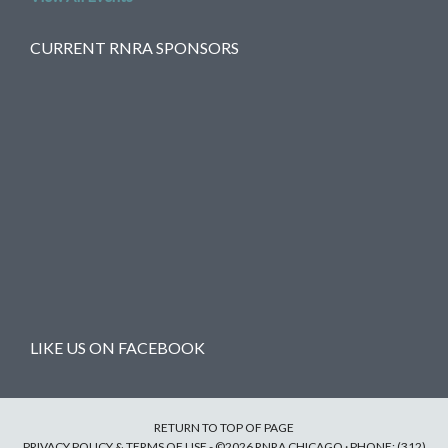
CURRENT RNRA SPONSORS
LIKE US ON FACEBOOK
RETURN TO TOP OF PAGE
PRIVACY POLICY & TERMS OF USE
- ©2026 RNRA CHICAGO · PHONE: (312)