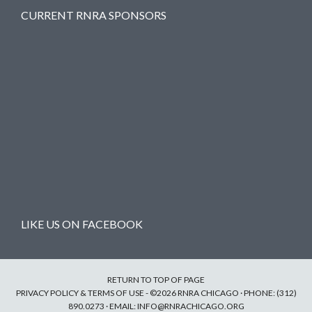
CURRENT RNRA SPONSORS
LIKE US ON FACEBOOK
RETURN TO TOP OF PAGE
PRIVACY POLICY & TERMS OF USE
- ©2026 RNRA CHICAGO · PHONE: (312)
890.0273 · EMAIL:
INFO@RNRACHICAGO.ORG