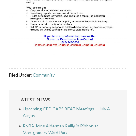
Filed Under:
Community
LATEST NEWS
Upcoming CPD CAPS BEAT Meetings – July &
August
RNRA Joins Alderman Reilly in Ribbon at
Montgomery Ward Park