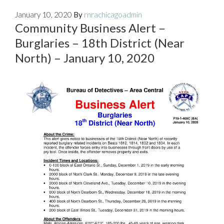
January 10, 2020
By
rnrachicagoadmin
Community Business Alert –
Burglaries – 18th District (Near
North) – January 10, 2020