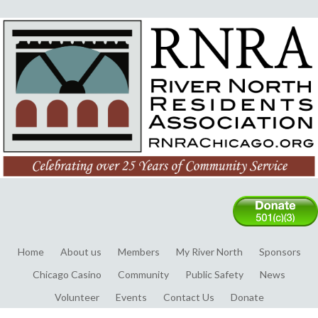
Home
About us
Members
My River North
Sponsors
Chicago Casino
Community
Public Safety
News
Volunteer
Events
Contact Us
Donate