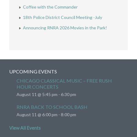
Coffee with the Commander
18th Police District Council Meeting -July
Announcing RNRA 2026 Movies in the Park!
UPCOMING EVENTS
CHICAGO CLASSICAL MUSIC – FREE RUSH
HOUR CONCERTS
August 11 @ 5:45 pm
-
6:30 pm
RNRA BACK TO SCHOOL BASH
August 11 @ 6:00 pm
-
8:00 pm
View All Events