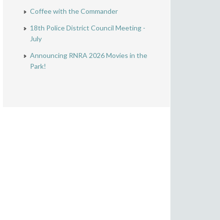
Coffee with the Commander
18th Police District Council Meeting -
July
Announcing RNRA 2026 Movies in the
Park!