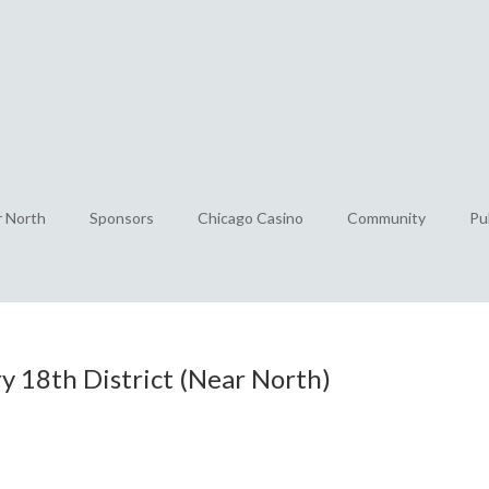
r North
Sponsors
Chicago Casino
Community
Pu
 18th District (Near North)