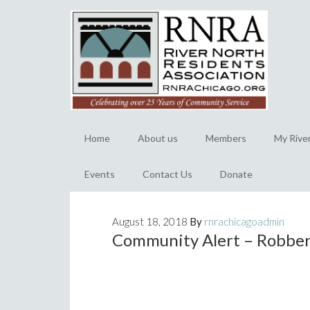
Home
About us
Members
My Rive
Events
Contact Us
Donate
August 18, 2018
By
rnrachicagoadmin
Community Alert – Robbery