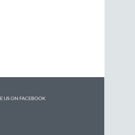
KE US ON FACEBOOK