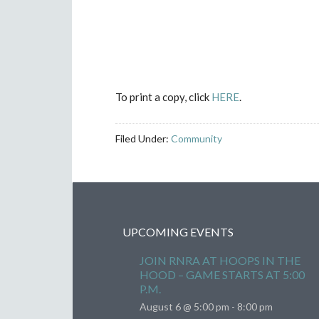
To print a copy, click
HERE
.
Filed Under:
Community
UPCOMING EVENTS
JOIN RNRA AT HOOPS IN THE
HOOD – GAME STARTS AT 5:00
P.M.
August 6 @ 5:00 pm
-
8:00 pm