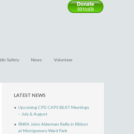
blic Safety
News
Volunteer
LATEST NEWS
Upcoming CPD CAPS BEAT Meetings
– July & August
RNRA Joins Alderman Reilly in Ribbon
at Montgomery Ward Park