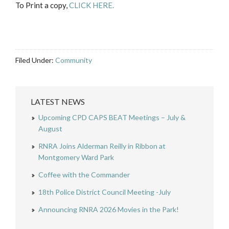
To Print a copy,
CLICK HERE.
Filed Under:
Community
LATEST NEWS
Upcoming CPD CAPS BEAT Meetings – July &
August
RNRA Joins Alderman Reilly in Ribbon at
Montgomery Ward Park
Coffee with the Commander
18th Police District Council Meeting -July
Announcing RNRA 2026 Movies in the Park!