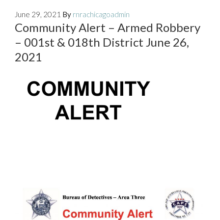
June 29, 2021
By
rnrachicagoadmin
Community Alert – Armed Robbery
– 001st & 018th District June 26,
2021