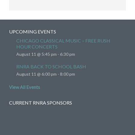
UPCOMING EVENTS
CHICAGO CLASSICAL MUSIC – FREE RUSH
HOUR CONCERTS
August 11 @ 5:45 pm
-
6:30 pm
RNRA BACK TO SCHOOL BASH
August 11 @ 6:00 pm
-
8:00 pm
View All Events
CURRENT RNRA SPONSORS