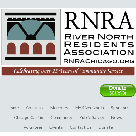
Home
About us
Members
My River North
Sponsors
Chicago Casino
Community
Public Safety
News
Volunteer
Events
Contact Us
Donate