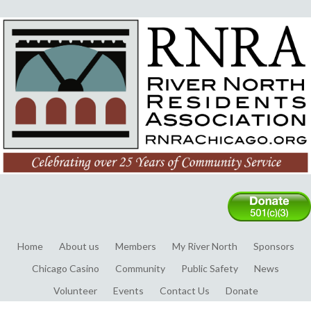
Home
About us
Members
My River North
Sponsors
Chicago Casino
Community
Public Safety
News
Volunteer
Events
Contact Us
Donate