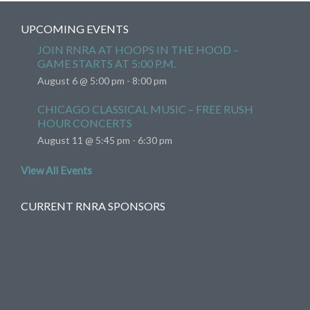
UPCOMING EVENTS
JOIN RNRA AT HOOPS IN THE HOOD –
GAME STARTS AT 5:00 P.M.
August 6 @ 5:00 pm
-
8:00 pm
CHICAGO CLASSICAL MUSIC – FREE RUSH
HOUR CONCERTS
August 11 @ 5:45 pm
-
6:30 pm
View All Events
CURRENT RNRA SPONSORS