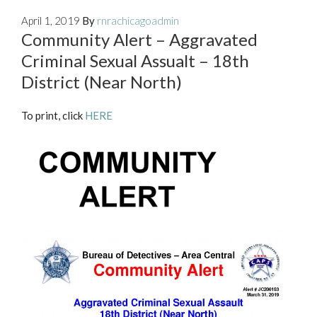
April 1, 2019
By
rnrachicagoadmin
Community Alert – Aggravated
Criminal Sexual Assualt – 18th
District (Near North)
To print, click
HERE