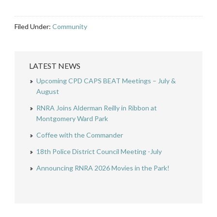
Filed Under:
Community
LATEST NEWS
Upcoming CPD CAPS BEAT Meetings – July &
August
RNRA Joins Alderman Reilly in Ribbon at
Montgomery Ward Park
Coffee with the Commander
18th Police District Council Meeting -July
Announcing RNRA 2026 Movies in the Park!