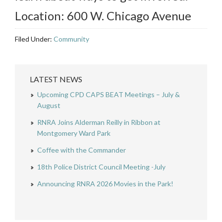
Location: 600 W. Chicago Avenue
Filed Under:
Community
LATEST NEWS
Upcoming CPD CAPS BEAT Meetings – July &
August
RNRA Joins Alderman Reilly in Ribbon at
Montgomery Ward Park
Coffee with the Commander
18th Police District Council Meeting -July
Announcing RNRA 2026 Movies in the Park!