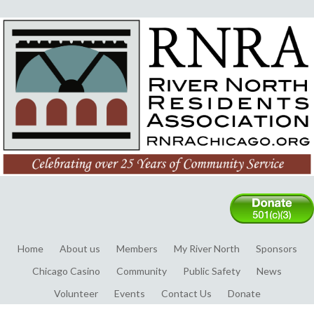
Home
About us
Members
My River North
Sponsors
Chicago Casino
Community
Public Safety
News
Volunteer
Events
Contact Us
Donate