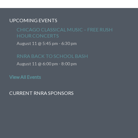
UPCOMING EVENTS
CHICAGO CLASSICAL MUSIC – FREE RUSH
HOUR CONCERTS
August 11 @ 5:45 pm
-
6:30 pm
RNRA BACK TO SCHOOL BASH
August 11 @ 6:00 pm
-
8:00 pm
View All Events
CURRENT RNRA SPONSORS