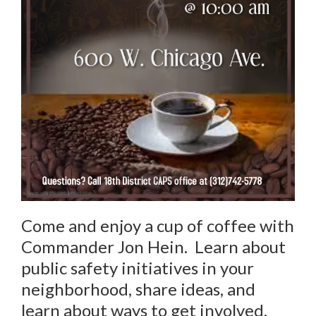
Come and enjoy a cup of coffee with
Commander Jon Hein. Learn about
public safety initiatives in your
neighborhood, share ideas, and
learn about ways to get involved.