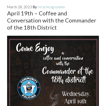
March 28, 2023
By
rnrachicagoadmin
April 19th – Coffee and
Conversation with the Commander
of the 18th District