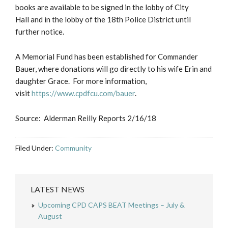
books are available to be signed in the lobby of City
Hall and in the lobby of the 18th Police District until
further notice.
A Memorial Fund has been established for Commander
Bauer, where donations will go directly to his wife Erin and
daughter Grace. For more information,
visit
https://www.cpdfcu.com/bauer
.
Source: Alderman Reilly Reports 2/16/18
Filed Under:
Community
LATEST NEWS
Upcoming CPD CAPS BEAT Meetings – July &
August