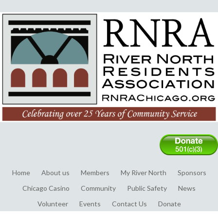
Home
About us
Members
My River North
Sponsors
Chicago Casino
Community
Public Safety
News
Volunteer
Events
Contact Us
Donate