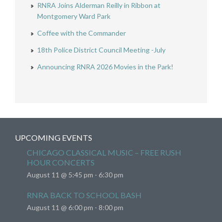
RNRA Joins Alderman Reilly in Ribbon at
Montgomery Ward Park
Coffee with the Commander
18th Police District Council Meeting -July
Announcing RNRA 2026 Movies in the Park!
UPCOMING EVENTS
CHICAGO CLASSICAL MUSIC – FREE RUSH
HOUR CONCERTS
August 11 @ 5:45 pm
-
6:30 pm
RNRA BACK TO SCHOOL BASH
August 11 @ 6:00 pm
-
8:00 pm