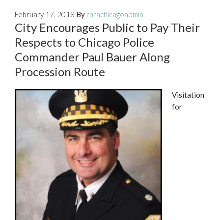
February 17, 2018
By
rnrachicagoadmin
City Encourages Public to Pay Their
Respects to Chicago Police
Commander Paul Bauer Along
Procession Route
Visitation
for