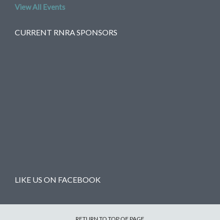
View All Events
CURRENT RNRA SPONSORS
LIKE US ON FACEBOOK
RETURN TO TOP OF PAGE