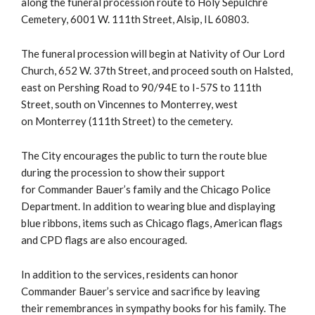
along the funeral procession route to Holy Sepulchre
Cemetery, 6001 W. 111th Street, Alsip, IL 60803.
The funeral procession will begin at Nativity of Our Lord
Church, 652 W. 37th Street, and proceed south on Halsted,
east on Pershing Road to 90/94E to I-57S to 111th
Street, south on Vincennes to Monterrey, west
on Monterrey (111th Street) to the cemetery.
The City encourages the public to turn the route blue
during the procession to show their support
for Commander Bauer’s family and the Chicago Police
Department. In addition to wearing blue and displaying
blue ribbons, items such as Chicago flags, American flags
and CPD flags are also encouraged.
In addition to the services, residents can honor
Commander Bauer’s service and sacrifice by leaving
their remembrances in sympathy books for his family. The