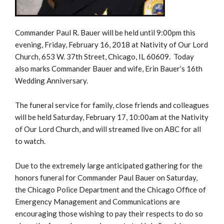
Commander Paul R. Bauer will be held until 9:00pm this
evening, Friday, February 16, 2018 at Nativity of Our Lord
Church, 653 W. 37th Street, Chicago, IL 60609. Today
also marks Commander Bauer and wife, Erin Bauer’s 16th
Wedding Anniversary.
The funeral service for family, close friends and colleagues
will be held Saturday, February 17, 10:00am at the Nativity
of Our Lord Church, and will streamed live on ABC for all
to watch.
Due to the extremely large anticipated gathering for the
honors funeral for Commander Paul Bauer on Saturday,
the Chicago Police Department and the Chicago Office of
Emergency Management and Communications are
encouraging those wishing to pay their respects to do so