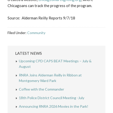
Chicagoans can track the progress of the program.
Source: Alderman Reilly Reports 9/7/18
Filed Under:
Community
LATEST NEWS
Upcoming CPD CAPS BEAT Meetings – July &
August
RNRA Joins Alderman Reilly in Ribbon at
Montgomery Ward Park
Coffee with the Commander
18th Police District Council Meeting -July
Announcing RNRA 2026 Movies in the Park!