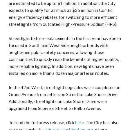
are estimated to be up to $1 million. In addition, the City
expects to qualify for as much as $35 million in ComEd
energy efficiency rebates for switching to more efficient
streetlights from outdated High-Pressure Sodium (HPS).
Streetlight fixture replacements in the first year have been
focused in South and West Side neighborhoods with
heightened public safety concerns, allowing those
communities to quickly reap the benefits of higher quality,
more reliable lighting. In addition, new lights have been
installed on more than a dozen major arterial routes.
In the 42nd Ward, streetlight upgrades were completed on
Grand Avenue from Jefferson Street to Lake Shore Drive.
Additionally, streetlights on Lake Shore Drive were
upgraded from Superior Street to Balbo Avenue.
To read the full press release, click
here
. The City has also
created a website,
chicagosmartlighting.org
, where