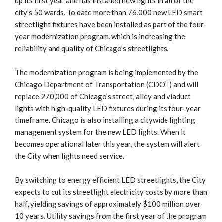
up its first year and has installed new lights in all of the
city’s 50 wards. To date more than 76,000 new LED smart
streetlight fixtures have been installed as part of the four-
year modernization program, which is increasing the
reliability and quality of Chicago’s streetlights.
The modernization program is being implemented by the
Chicago Department of Transportation (CDOT) and will
replace 270,000 of Chicago’s street, alley and viaduct
lights with high-quality LED fixtures during its four-year
timeframe. Chicago is also installing a citywide lighting
management system for the new LED lights. When it
becomes operational later this year, the system will alert
the City when lights need service.
By switching to energy efficient LED streetlights, the City
expects to cut its streetlight electricity costs by more than
half, yielding savings of approximately $100 million over
10 years. Utility savings from the first year of the program