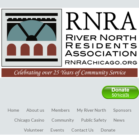
Home
About us
Members
My River North
Sponsors
Chicago Casino
Community
Public Safety
News
Volunteer
Events
Contact Us
Donate