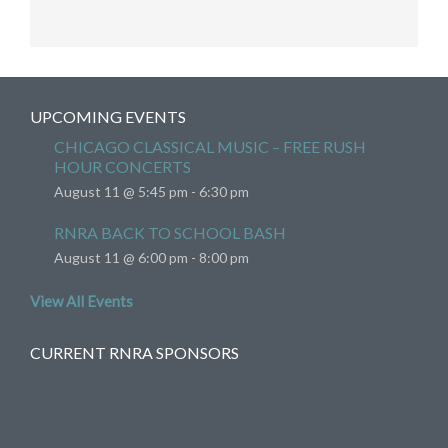
UPCOMING EVENTS
CHICAGO CLASSICAL MUSIC – FREE RUSH
HOUR CONCERTS
August 11 @ 5:45 pm
-
6:30 pm
RNRA BACK TO SCHOOL BASH
August 11 @ 6:00 pm
-
8:00 pm
View All Events
CURRENT RNRA SPONSORS