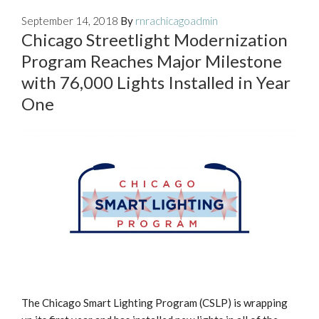
September 14, 2018
By
rnrachicagoadmin
Chicago Streetlight Modernization
Program Reaches Major Milestone
with 76,000 Lights Installed in Year
One
The Chicago Smart Lighting Program (CSLP) is wrapping