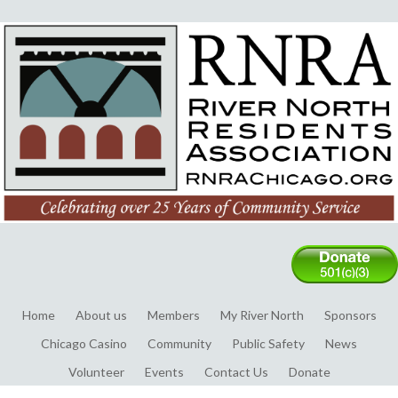
Home
About us
Members
My River North
Sponsors
Chicago Casino
Community
Public Safety
News
Volunteer
Events
Contact Us
Donate