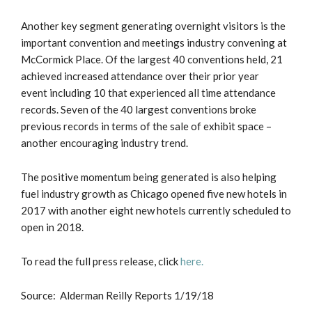
Another key segment generating overnight visitors is the
important convention and meetings industry convening at
McCormick Place. Of the largest 40 conventions held, 21
achieved increased attendance over their prior year
event including 10 that experienced all time attendance
records. Seven of the 40 largest conventions broke
previous records in terms of the sale of exhibit space –
another encouraging industry trend.
The positive momentum being generated is also helping
fuel industry growth as Chicago opened five new hotels in
2017 with another eight new hotels currently scheduled to
open in 2018.
To read the full press release, click
here.
Source: Alderman Reilly Reports 1/19/18