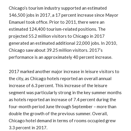
Chicago’s tourism industry supported an estimated
146,500 jobs in 2017, a 17 percent increase since Mayor
Emanuel took office. Prior to 2011, there were an
estimated 124,400 tourism-related positions. The
projected 55.2 million visitors to Chicago in 2017
generated an estimated additional 22,000 jobs. In 2010,
Chicago saw about 39.25 million visitors. 2017’s
performance is an approximately 40 percent increase.
2017 marked another major increase in leisure visitors to
the city, as Chicago hotels reported an overall annual
increase of 6.3 percent. This increase of the leisure
segment was particularly strong in the key summer months
as hotels reported an increase of 7.4 percent during the
four-month period June through September – more than
double the growth of the previous summer. Overall,
Chicago hotel demand in terms of rooms occupied grew
3.3 percent in 2017.