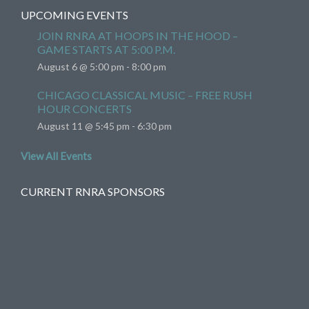
UPCOMING EVENTS
JOIN RNRA AT HOOPS IN THE HOOD –
GAME STARTS AT 5:00 P.M.
August 6 @ 5:00 pm
-
8:00 pm
CHICAGO CLASSICAL MUSIC – FREE RUSH
HOUR CONCERTS
August 11 @ 5:45 pm
-
6:30 pm
View All Events
CURRENT RNRA SPONSORS