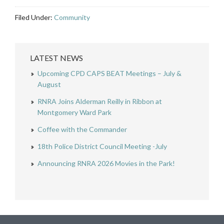
Filed Under:
Community
LATEST NEWS
Upcoming CPD CAPS BEAT Meetings – July &
August
RNRA Joins Alderman Reilly in Ribbon at
Montgomery Ward Park
Coffee with the Commander
18th Police District Council Meeting -July
Announcing RNRA 2026 Movies in the Park!