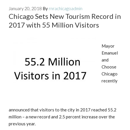
January 20, 2018
By
rnrachicagoadmin
Chicago Sets New Tourism Record in
2017 with 55 Million Visitors
Mayor
Emanuel
and
Choose
Chicago
recently
announced that visitors to the city in 2017 reached 55.2
million – a new record and 2.5 percent increase over the
previous year.