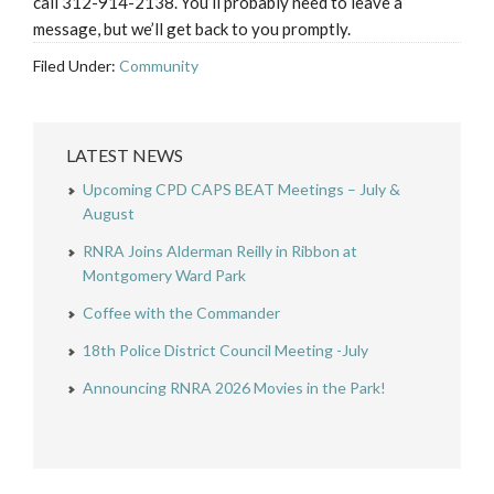
call 312-914-2138. You’ll probably need to leave a
message, but we’ll get back to you promptly.
Filed Under:
Community
LATEST NEWS
Upcoming CPD CAPS BEAT Meetings – July &
August
RNRA Joins Alderman Reilly in Ribbon at
Montgomery Ward Park
Coffee with the Commander
18th Police District Council Meeting -July
Announcing RNRA 2026 Movies in the Park!