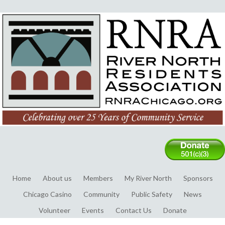
Home
About us
Members
My River North
Sponsors
Chicago Casino
Community
Public Safety
News
Volunteer
Events
Contact Us
Donate