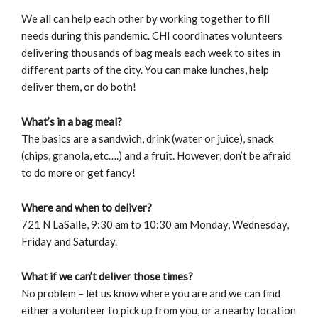
We all can help each other by working together to fill
needs during this pandemic. CHI coordinates volunteers
delivering thousands of bag meals each week to sites in
different parts of the city. You can make lunches, help
deliver them, or do both!
What’s in a bag meal?
The basics are a sandwich, drink (water or juice), snack
(chips, granola, etc….) and a fruit. However, don’t be afraid
to do more or get fancy!
Where and when to deliver?
721 N LaSalle, 9:30 am to 10:30 am Monday, Wednesday,
Friday and Saturday.
What if we can’t deliver those times?
No problem – let us know where you are and we can find
either a volunteer to pick up from you, or a nearby location