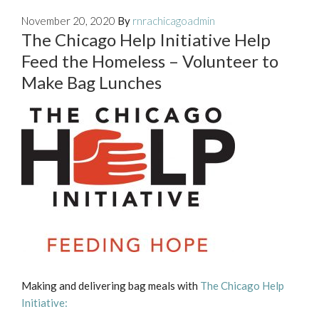
November 20, 2020
By
rnrachicagoadmin
The Chicago Help Initiative Help
Feed the Homeless – Volunteer to
Make Bag Lunches
Making and delivering bag meals with
The Chicago Help
Initiative: