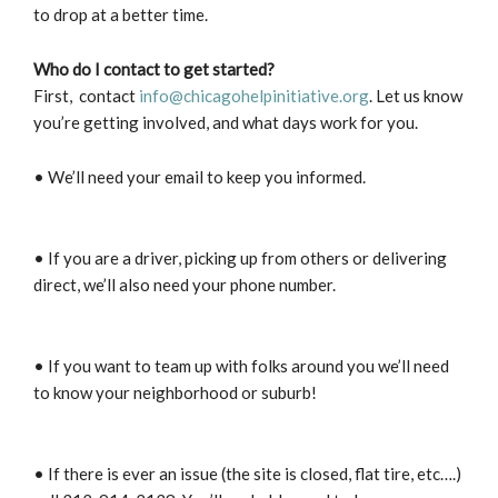
to drop at a better time.
Who do I contact to get started?
First, contact
info@chicagohelpinitiative.org
. Let us know
you’re getting involved, and what days work for you.
• We’ll need your email to keep you informed.
• If you are a driver, picking up from others or delivering
direct, we’ll also need your phone number.
• If you want to team up with folks around you we’ll need
to know your neighborhood or suburb!
• If there is ever an issue (the site is closed, flat tire, etc….)