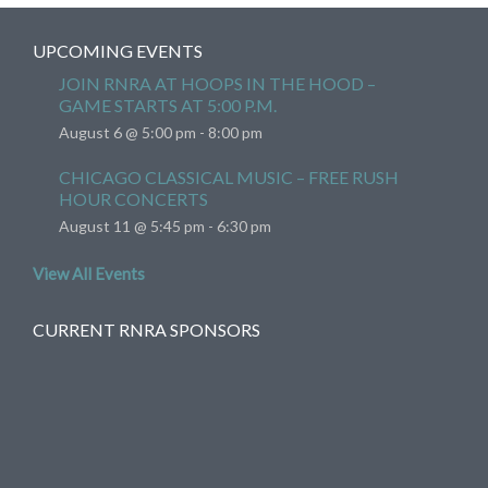
UPCOMING EVENTS
JOIN RNRA AT HOOPS IN THE HOOD –
GAME STARTS AT 5:00 P.M.
August 6 @ 5:00 pm
-
8:00 pm
CHICAGO CLASSICAL MUSIC – FREE RUSH
HOUR CONCERTS
August 11 @ 5:45 pm
-
6:30 pm
View All Events
CURRENT RNRA SPONSORS