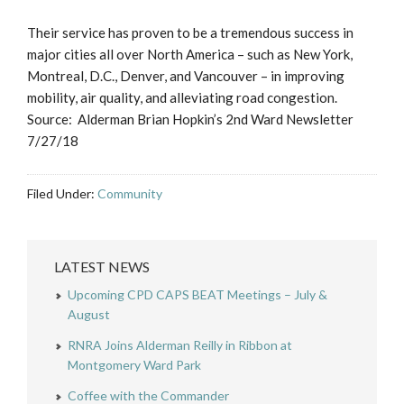
Their service has proven to be a tremendous success in
major cities all over North America – such as New York,
Montreal, D.C., Denver, and Vancouver – in improving
mobility, air quality, and alleviating road congestion.
Source: Alderman Brian Hopkin’s 2nd Ward Newsletter
7/27/18
Filed Under:
Community
LATEST NEWS
Upcoming CPD CAPS BEAT Meetings – July &
August
RNRA Joins Alderman Reilly in Ribbon at
Montgomery Ward Park
Coffee with the Commander