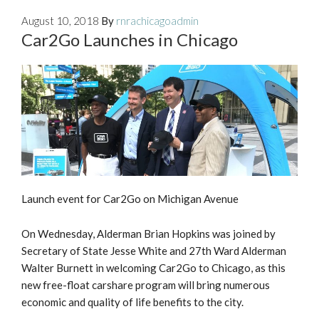
August 10, 2018
By
rnrachicagoadmin
Car2Go Launches in Chicago
Launch event for Car2Go on Michigan Avenue
On Wednesday, Alderman Brian Hopkins was joined by
Secretary of State Jesse White and 27th Ward Alderman
Walter Burnett in welcoming Car2Go to Chicago, as this
new free-float carshare program will bring numerous
economic and quality of life benefits to the city.