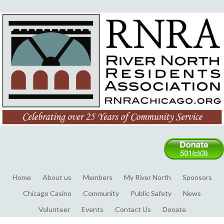
Home
About us
Members
My River North
Sponsors
Chicago Casino
Community
Public Safety
News
Volunteer
Events
Contact Us
Donate