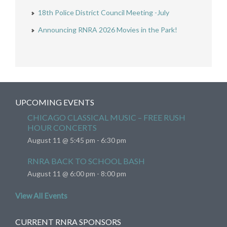
18th Police District Council Meeting -July
Announcing RNRA 2026 Movies in the Park!
UPCOMING EVENTS
CHICAGO CLASSICAL MUSIC – FREE RUSH
HOUR CONCERTS
August 11 @ 5:45 pm
-
6:30 pm
RNRA BACK TO SCHOOL BASH
August 11 @ 6:00 pm
-
8:00 pm
View All Events
CURRENT RNRA SPONSORS