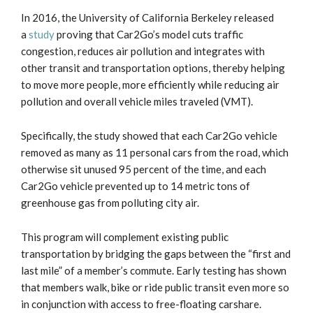
In 2016, the University of California Berkeley released
a
study
proving that Car2Go’s model cuts traffic
congestion, reduces air pollution and integrates with
other transit and transportation options, thereby helping
to move more people, more efficiently while reducing air
pollution and overall vehicle miles traveled (VMT).
Specifically, the study showed that each Car2Go vehicle
removed as many as 11 personal cars from the road, which
otherwise sit unused 95 percent of the time, and each
Car2Go vehicle prevented up to 14 metric tons of
greenhouse gas from polluting city air.
This program will complement existing public
transportation by bridging the gaps between the “first and
last mile” of a member’s commute. Early testing has shown
that members walk, bike or ride public transit even more so
in conjunction with access to free-floating carshare.