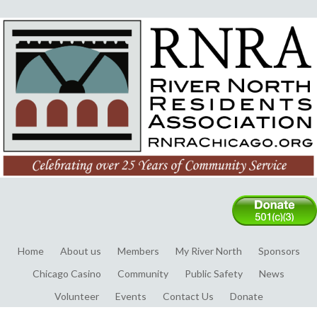
Home
About us
Members
My River North
Sponsors
Chicago Casino
Community
Public Safety
News
Volunteer
Events
Contact Us
Donate