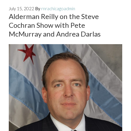
July 15, 2022
By
rnrachicagoadmin
Alderman Reilly on the Steve
Cochran Show with Pete
McMurray and Andrea Darlas