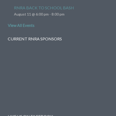
RNRA BACK TO SCHOOL BASH
August 11 @ 6:00 pm
-
8:00 pm
View All Events
CURRENT RNRA SPONSORS