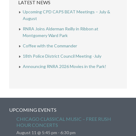
LATEST NEWS
Upcoming CPD CAPS BEAT Meetings – July &
August
RNRA Joins Alderman Reilly in Ribbon at
Montgomery Ward Park
Coffee with the Commander
18th Police District Council Meeting -July
Announcing RNRA 2026 Movies in the Park!
UPCOMING EVENTS
CHICAGO CLASSICAL MUSIC – FREE RUSH
HOUR CONCERTS
August 11 @ 5:45 pm
-
6:30 pm