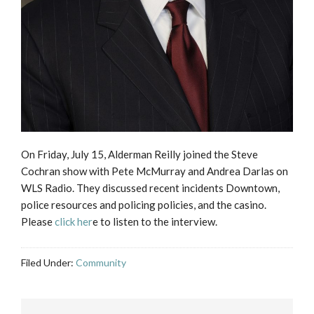
On Friday, July 15, Alderman Reilly joined the Steve
Cochran show with Pete McMurray and Andrea Darlas on
WLS Radio. They discussed recent incidents Downtown,
police resources and policing policies, and the casino.
Please
click her
e to listen to the interview.
Filed Under:
Community