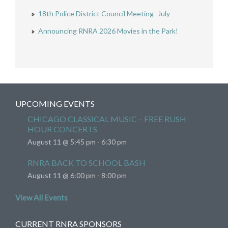
18th Police District Council Meeting -July
Announcing RNRA 2026 Movies in the Park!
UPCOMING EVENTS
CHICAGO CLASSICAL MUSIC – FREE RUSH
HOUR CONCERTS
August 11 @ 5:45 pm
-
6:30 pm
RNRA BACK TO SCHOOL BASH
August 11 @ 6:00 pm
-
8:00 pm
View All Events
CURRENT RNRA SPONSORS