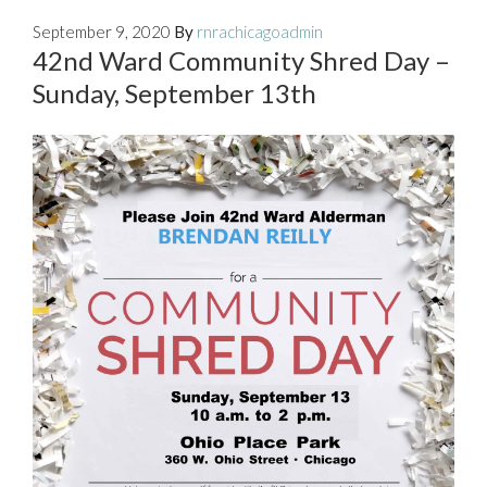
September 9, 2020
By
rnrachicagoadmin
42nd Ward Community Shred Day –
Sunday, September 13th