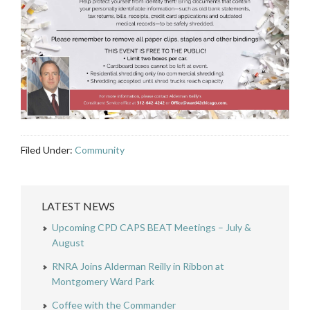
Filed Under:
Community
LATEST NEWS
Upcoming CPD CAPS BEAT Meetings – July &
August
RNRA Joins Alderman Reilly in Ribbon at
Montgomery Ward Park
Coffee with the Commander