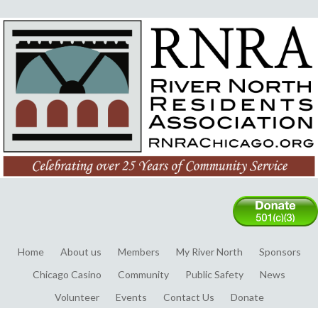
Home
About us
Members
My River North
Sponsors
Chicago Casino
Community
Public Safety
News
Volunteer
Events
Contact Us
Donate