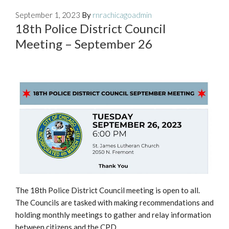
September 1, 2023
By
rnrachicagoadmin
18th Police District Council
Meeting – September 26
The 18th Police District Council meeting is open to all.
The Councils are tasked with making recommendations and
holding monthly meetings to gather and relay information
between citizens and the CPD.