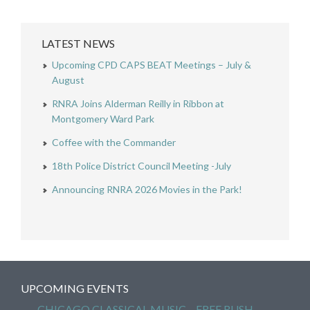
LATEST NEWS
Upcoming CPD CAPS BEAT Meetings – July &
August
RNRA Joins Alderman Reilly in Ribbon at
Montgomery Ward Park
Coffee with the Commander
18th Police District Council Meeting -July
Announcing RNRA 2026 Movies in the Park!
UPCOMING EVENTS
CHICAGO CLASSICAL MUSIC – FREE RUSH