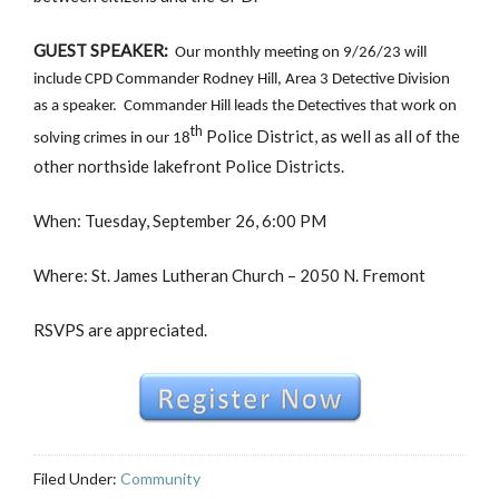
GUEST SPEAKER:
Our monthly meeting on 9/26/23 will
include CPD Commander Rodney Hill, Area 3 Detective Division
as a speaker. Commander Hill leads the Detectives that work on
th
Police District, as well as all of the
solving crimes in our 18
other northside lakefront Police Districts.
When: Tuesday, September 26, 6:00 PM
Where: St. James Lutheran Church – 2050 N. Fremont
RSVPS are appreciated.
Filed Under:
Community