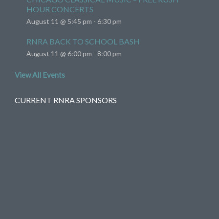
HOUR CONCERTS
August 11 @ 5:45 pm
-
6:30 pm
RNRA BACK TO SCHOOL BASH
August 11 @ 6:00 pm
-
8:00 pm
View All Events
CURRENT RNRA SPONSORS