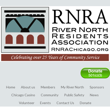
Home
About us
Members
My River North
Sponsors
Chicago Casino
Community
Public Safety
News
Volunteer
Events
Contact Us
Donate