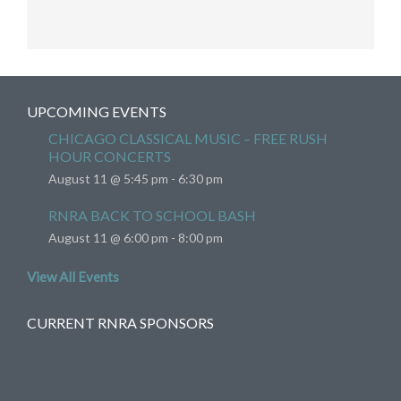
UPCOMING EVENTS
CHICAGO CLASSICAL MUSIC – FREE RUSH
HOUR CONCERTS
August 11 @ 5:45 pm
-
6:30 pm
RNRA BACK TO SCHOOL BASH
August 11 @ 6:00 pm
-
8:00 pm
View All Events
CURRENT RNRA SPONSORS