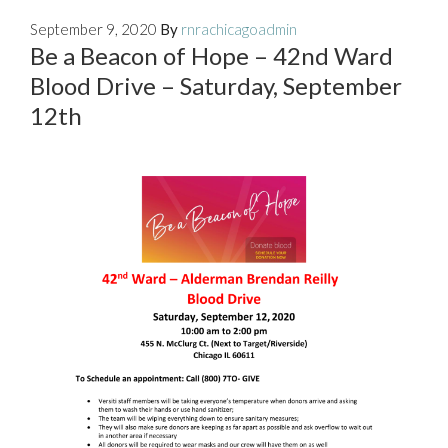
September 9, 2020
By
rnrachicagoadmin
Be a Beacon of Hope – 42nd Ward
Blood Drive – Saturday, September
12th