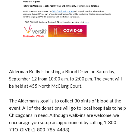
Alderman Reilly is hosting a Blood Drive on Saturday,
September 12 from 10:00 a.m. to 2:00 p.m. The event will
be held at 455 North McClurg Court.
The Alderman’s goal is to collect 30 pints of blood at the
event. All of the donations will go to local hospitals to help
Chicagoans in need. Although walk-ins are welcome, we
encourage you setup an appointment by calling 1-800-
7TO-GIVE (1-800-786-4483).