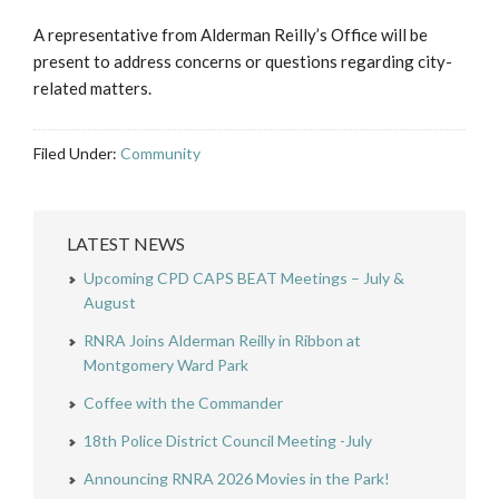
A representative from Alderman Reilly’s Office will be
present to address concerns or questions regarding city-
related matters.
Filed Under:
Community
LATEST NEWS
Upcoming CPD CAPS BEAT Meetings – July &
August
RNRA Joins Alderman Reilly in Ribbon at
Montgomery Ward Park
Coffee with the Commander
18th Police District Council Meeting -July
Announcing RNRA 2026 Movies in the Park!