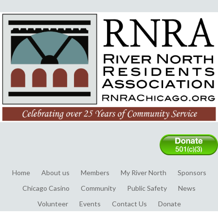
Home
About us
Members
My River North
Sponsors
Chicago Casino
Community
Public Safety
News
Volunteer
Events
Contact Us
Donate